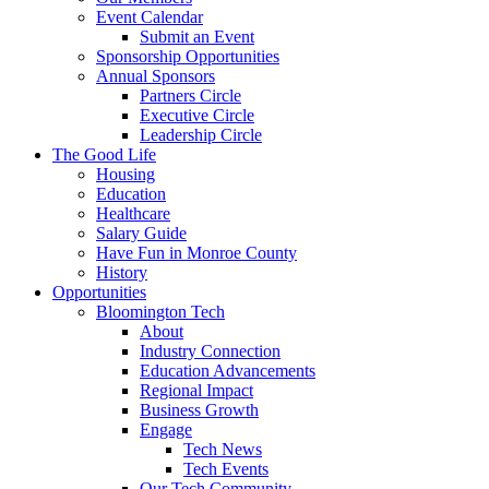
Event Calendar
Submit an Event
Sponsorship Opportunities
Annual Sponsors
Partners Circle
Executive Circle
Leadership Circle
The Good Life
Housing
Education
Healthcare
Salary Guide
Have Fun in Monroe County
History
Opportunities
Bloomington Tech
About
Industry Connection
Education Advancements
Regional Impact
Business Growth
Engage
Tech News
Tech Events
Our Tech Community