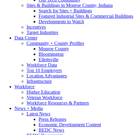
Sites & Buildings in Monroe County, Indiana
Search for Sites + Buildings
Featured Industrial Sites & Commercial Buildings
Developments to Watch
Incentives
Target Industries
Data Center
Community + County Profiles
Monroe County
Bloomington
Ellettsville
Workforce Data
Top 10 Employers
Location Advantages
Infrastructure
Workforce
Higher Education
Veteran Workforce
Workforce Resources & Partners
News + Media
Latest News
Press Releases
Economic Development Content
BEDC News