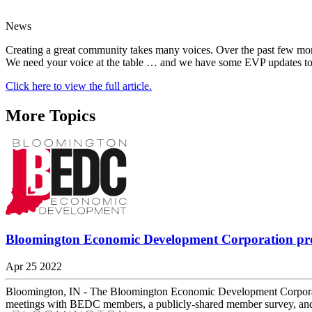
News
Creating a great community takes many voices. Over the past few mon
We need your voice at the table … and we have some EVP updates to
Click here to view the full article.
More Topics
Bloomington Economic Development Corporation prov
Apr 25 2022
Bloomington, IN - The Bloomington Economic Development Corporatio
meetings with BEDC members, a publicly-shared member survey, and 