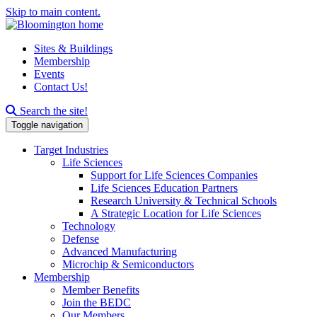
Skip to main content.
Sites & Buildings
Membership
Events
Contact Us!
Search this site
Search the site!
Toggle navigation
Target Industries
Life Sciences
Support for Life Sciences Companies
Life Sciences Education Partners
Research University & Technical Schools
A Strategic Location for Life Sciences
Technology
Defense
Advanced Manufacturing
Microchip & Semiconductors
Membership
Member Benefits
Join the BEDC
Our Members