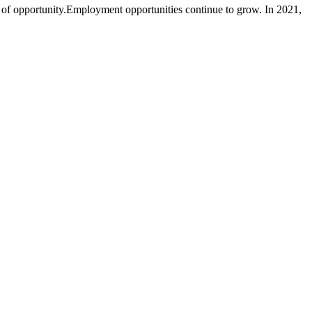
y of opportunity.Employment opportunities continue to grow. In 2021,