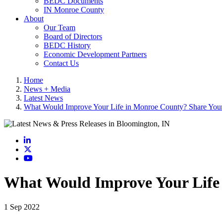
BEDC Documents
IN Monroe County
About
Our Team
Board of Directors
BEDC History
Economic Development Partners
Contact Us
Home
News + Media
Latest News
What Would Improve Your Life in Monroe County? Share Your 
LinkedIn
X
YouTube
What Would Improve Your Life 
1 Sep 2022