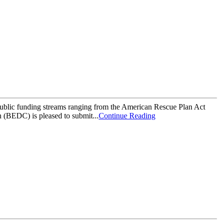
ublic funding streams ranging from the American Rescue Plan Act
(BEDC) is pleased to submit...
Continue Reading