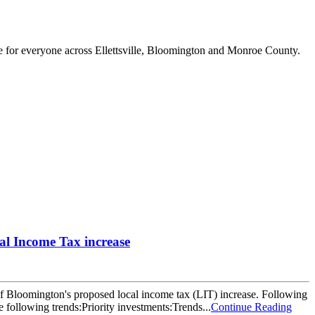
e for everyone across Ellettsville, Bloomington and Monroe County.
l Income Tax increase
Bloomington's proposed local income tax (LIT) increase. Following
llowing trends:Priority investments:Trends...
Continue Reading