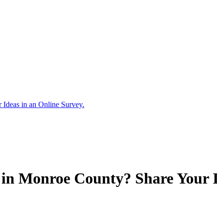
Ideas in an Online Survey.
in Monroe County? Share Your Id