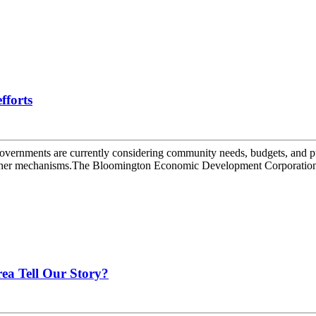
fforts
overnments are currently considering community needs, budgets, and p
o other mechanisms.The Bloomington Economic Development Corporation 
ea Tell Our Story?