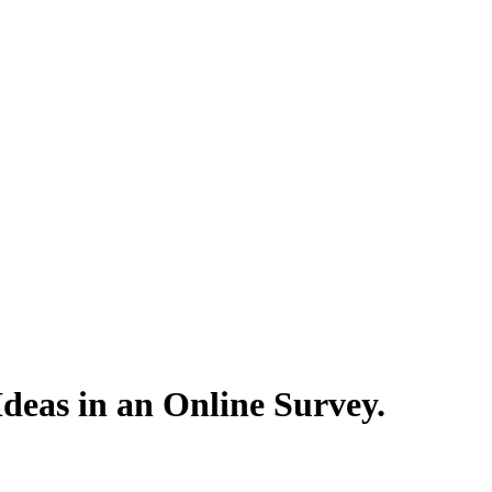
eas in an Online Survey.