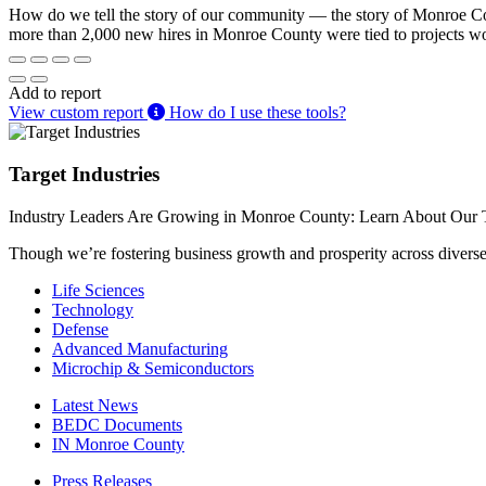
How do we tell the story of our community — the story of Monroe Coun
more than 2,000 new hires in Monroe County were tied to projects w
Add to report
View custom report
How do I use these tools?
Target Industries
Industry Leaders Are Growing in Monroe County: Learn About Our T
Though we’re fostering business growth and prosperity across diverse i
Life Sciences
Technology
Defense
Advanced Manufacturing
Microchip & Semiconductors
Latest News
BEDC Documents
IN Monroe County
Press Releases