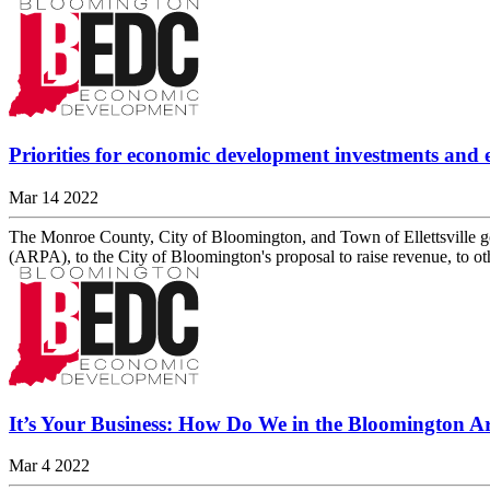
Priorities for economic development investments and e
Mar 14 2022
The Monroe County, City of Bloomington, and Town of Ellettsville g
(ARPA), to the City of Bloomington's proposal to raise revenue, t
It’s Your Business: How Do We in the Bloomington Ar
Mar 4 2022