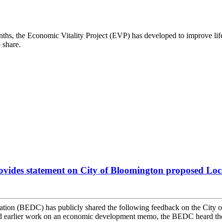
ths, the Economic Vitality Project (EVP) has developed to improve lif
 share.
ides statement on City of Bloomington proposed Loca
n (BEDC) has publicly shared the following feedback on the City of 
earlier work on an economic development memo, the BEDC heard the fo