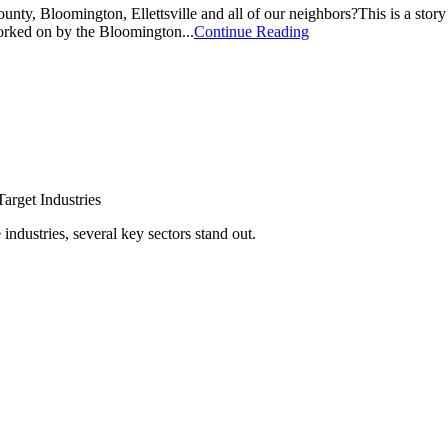
ty, Bloomington, Ellettsville and all of our neighbors?This is a stor
orked on by the Bloomington...
Continue Reading
arget Industries
ndustries, several key sectors stand out.