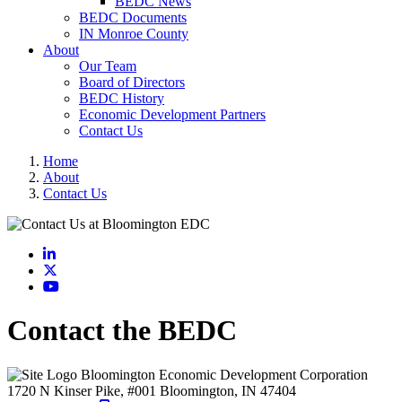
BEDC News
BEDC Documents
IN Monroe County
About
Our Team
Board of Directors
BEDC History
Economic Development Partners
Contact Us
Home
About
Contact Us
LinkedIn
X
YouTube
Contact the BEDC
Bloomington Economic Development Corporation
1720 N Kinser Pike, #001
Bloomington,
IN
47404