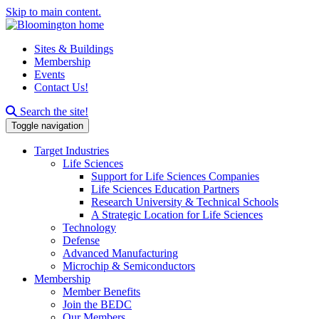
Skip to main content.
Sites & Buildings
Membership
Events
Contact Us!
Search this site
Search the site!
Toggle navigation
Target Industries
Life Sciences
Support for Life Sciences Companies
Life Sciences Education Partners
Research University & Technical Schools
A Strategic Location for Life Sciences
Technology
Defense
Advanced Manufacturing
Microchip & Semiconductors
Membership
Member Benefits
Join the BEDC
Our Members