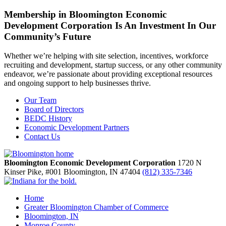
Membership in Bloomington Economic
Development Corporation Is An Investment In Our
Community’s Future
Whether we’re helping with site selection, incentives, workforce
recruiting and development, startup success, or any other community
endeavor, we’re passionate about providing exceptional resources
and ongoing support to help businesses thrive.
Our Team
Board of Directors
BEDC History
Economic Development Partners
Contact Us
Bloomington Economic Development Corporation
1720 N
Kinser Pike, #001
Bloomington,
IN
47404
(812) 335-7346
Home
Greater Bloomington Chamber of Commerce
Bloomington, IN
Monroe County