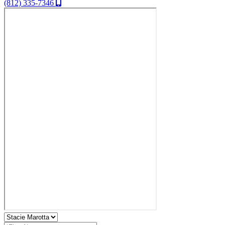
(812) 335-7346