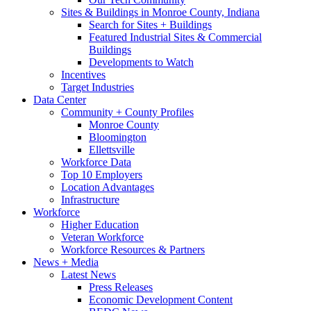
Sites & Buildings in Monroe County, Indiana
Search for Sites + Buildings
Featured Industrial Sites & Commercial
Buildings
Developments to Watch
Incentives
Target Industries
Data Center
Community + County Profiles
Monroe County
Bloomington
Ellettsville
Workforce Data
Top 10 Employers
Location Advantages
Infrastructure
Workforce
Higher Education
Veteran Workforce
Workforce Resources & Partners
News + Media
Latest News
Press Releases
Economic Development Content