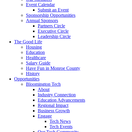
Event Calendar
Submit an Event
Sponsorship Opportunities
Annual Sponsors
Partners Circle
Executive Circle
Leadership Circle
The Good Life
Housing
Education
Healthcare
Salary Guide
Have Fun in Monroe County
History
Opportunities
Bloomington Tech
About
Industry Connection
Education Advancements
Regional Impact
Business Growth
Engage
Tech News
Tech Events
Our Tech Community