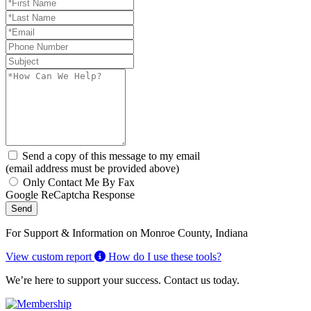
Send a copy of this message to my email
(email address must be provided above)
Only Contact Me By Fax
Google ReCaptcha Response
Send
For Support & Information on Monroe County, Indiana
View custom report
How do I use these tools?
We’re here to support your success. Contact us today.