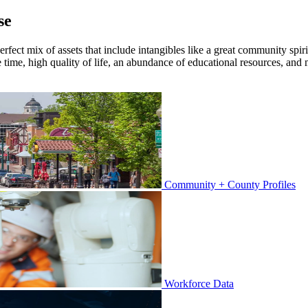
se
rfect mix of assets that include intangibles like a great community spirit
e time, high quality of life, an abundance of educational resources, a
Community + County Profiles
Workforce Data