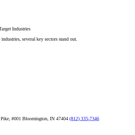
arget Industries
ndustries, several key sectors stand out.
 Pike, #001
Bloomington,
IN
47404
(812) 335-7346