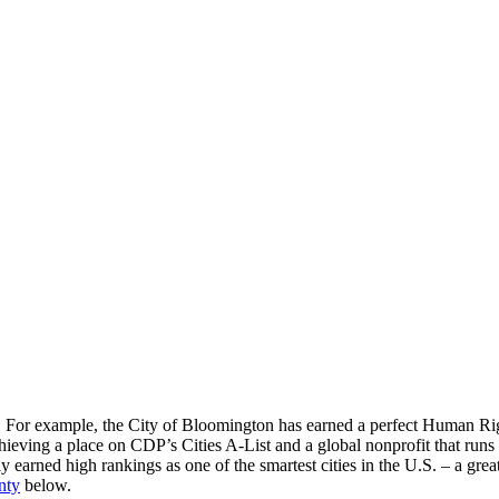
For example, the City of Bloomington has earned a perfect Human Right
hieving a place on CDP’s Cities A-List and a global nonprofit that run
 earned high rankings as one of the smartest cities in the U.S. – a grea
nty
below.