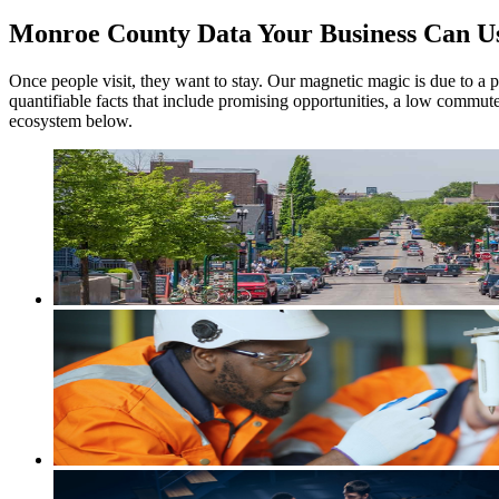
Monroe County Data Your Business Can U
Once people visit, they want to stay. Our magnetic magic is due to a pe
quantifiable facts that include promising opportunities, a low commut
ecosystem below.