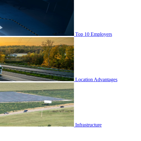
Top 10 Employers
Location Advantages
Infrastructure