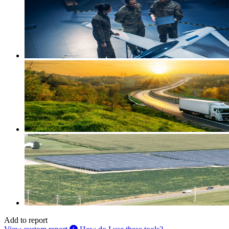
Add to report