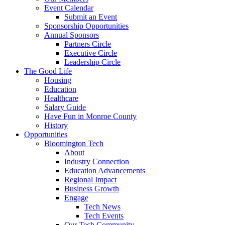
Event Calendar
Submit an Event
Sponsorship Opportunities
Annual Sponsors
Partners Circle
Executive Circle
Leadership Circle
The Good Life
Housing
Education
Healthcare
Salary Guide
Have Fun in Monroe County
History
Opportunities
Bloomington Tech
About
Industry Connection
Education Advancements
Regional Impact
Business Growth
Engage
Tech News
Tech Events
Our Tech Community