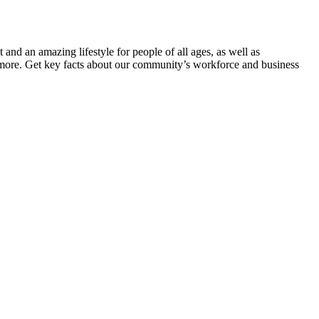
 and an amazing lifestyle for people of all ages, as well as
nd more. Get key facts about our community’s workforce and business