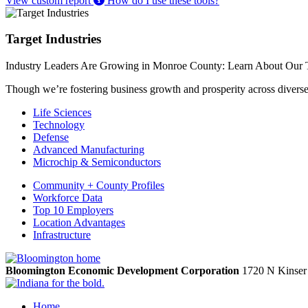
View custom report
How do I use these tools?
Target Industries
Industry Leaders Are Growing in Monroe County: Learn About Our T
Though we’re fostering business growth and prosperity across diverse i
Life Sciences
Technology
Defense
Advanced Manufacturing
Microchip & Semiconductors
Community + County Profiles
Workforce Data
Top 10 Employers
Location Advantages
Infrastructure
Bloomington Economic Development Corporation
1720 N Kinser
Home