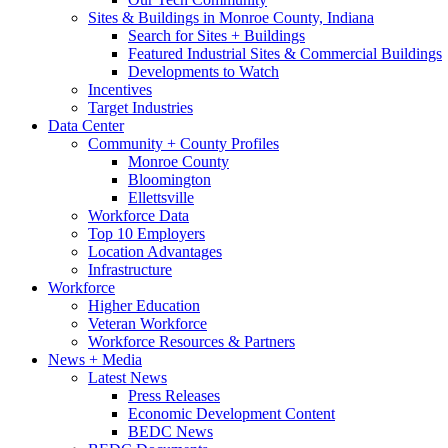
Sites & Buildings in Monroe County, Indiana
Search for Sites + Buildings
Featured Industrial Sites & Commercial Buildings
Developments to Watch
Incentives
Target Industries
Data Center
Community + County Profiles
Monroe County
Bloomington
Ellettsville
Workforce Data
Top 10 Employers
Location Advantages
Infrastructure
Workforce
Higher Education
Veteran Workforce
Workforce Resources & Partners
News + Media
Latest News
Press Releases
Economic Development Content
BEDC News