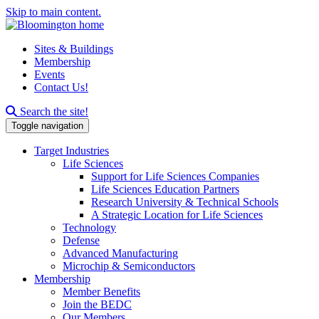
Skip to main content.
Sites & Buildings
Membership
Events
Contact Us!
Search this site
Search the site!
Toggle navigation
Target Industries
Life Sciences
Support for Life Sciences Companies
Life Sciences Education Partners
Research University & Technical Schools
A Strategic Location for Life Sciences
Technology
Defense
Advanced Manufacturing
Microchip & Semiconductors
Membership
Member Benefits
Join the BEDC
Our Members