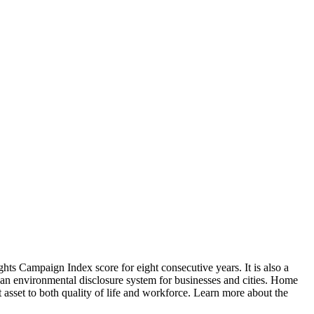
s Campaign Index score for eight consecutive years. It is also a
s an environmental disclosure system for businesses and cities. Home
t asset to both quality of life and workforce. Learn more about the