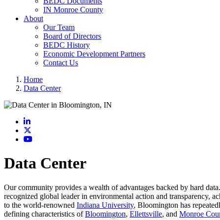
BEDC Documents
IN Monroe County
About
Our Team
Board of Directors
BEDC History
Economic Development Partners
Contact Us
Home
Data Center
LinkedIn
X
YouTube
Data Center
Our community provides a wealth of advantages backed by hard data. 
recognized global leader in environmental action and transparency, ac
to the world-renowned
Indiana University
, Bloomington has repeatedly
defining characteristics of
Bloomington
,
Ellettsville
, and
Monroe Cou