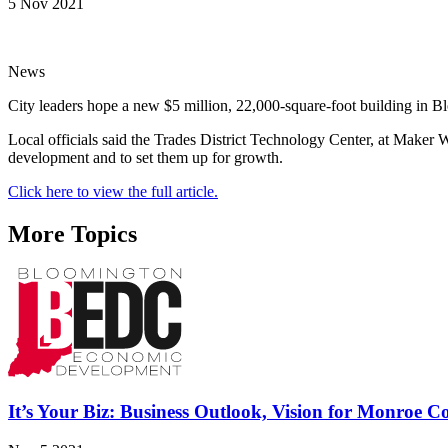
5 Nov 2021
News
City leaders hope a new $5 million, 22,000-square-foot building in Blo
Local officials said the Trades District Technology Center, at Maker 
development and to set them up for growth.
Click here to view the full article.
More Topics
It’s Your Biz: Business Outlook, Vision for Monroe 