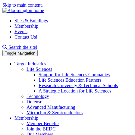
Skip to main content.
Sites & Buildings
Membership
Events
Contact Us!
Search this site
Search the site!
Toggle navigation
Target Industries
Life Sciences
Support for Life Sciences Companies
Life Sciences Education Partners
Research University & Technical Schools
A Strategic Location for Life Sciences
Technology
Defense
Advanced Manufacturing
Microchip & Semiconductors
Membership
Member Benefits
Join the BEDC
Our Members