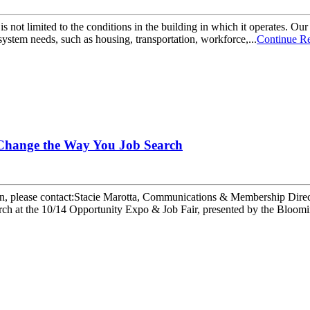
 is not limited to the conditions in the building in which it operate
system needs, such as housing, transportation, workforce,...
Continue R
 Change the Way You Job Search
ease contact:Stacie Marotta, Communications & Membership Direct
arch at the 10/14 Opportunity Expo & Job Fair, presented by the Bl