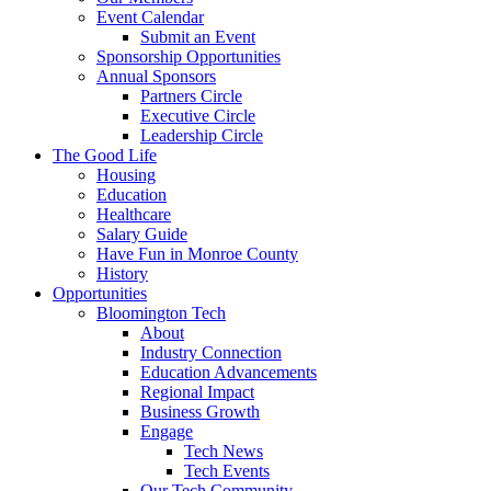
Event Calendar
Submit an Event
Sponsorship Opportunities
Annual Sponsors
Partners Circle
Executive Circle
Leadership Circle
The Good Life
Housing
Education
Healthcare
Salary Guide
Have Fun in Monroe County
History
Opportunities
Bloomington Tech
About
Industry Connection
Education Advancements
Regional Impact
Business Growth
Engage
Tech News
Tech Events
Our Tech Community