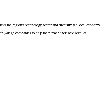
lster the region’s technology sector and diversify the local economy.
rly-stage companies to help them reach their next level of