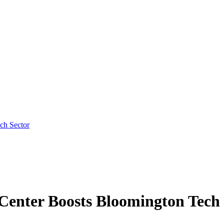
ch Sector
Center Boosts Bloomington Tech 