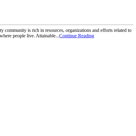
community is rich in resources, organizations and efforts related to
here people live. Attainable...
Continue Reading