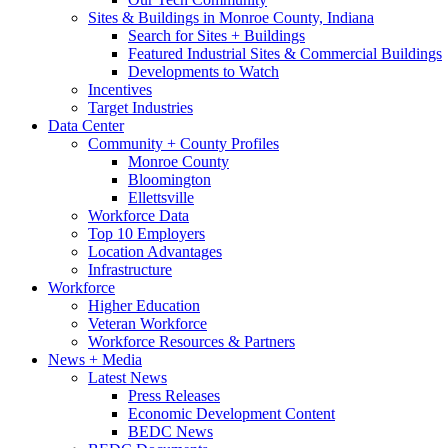
Sites & Buildings in Monroe County, Indiana
Search for Sites + Buildings
Featured Industrial Sites & Commercial Buildings
Developments to Watch
Incentives
Target Industries
Data Center
Community + County Profiles
Monroe County
Bloomington
Ellettsville
Workforce Data
Top 10 Employers
Location Advantages
Infrastructure
Workforce
Higher Education
Veteran Workforce
Workforce Resources & Partners
News + Media
Latest News
Press Releases
Economic Development Content
BEDC News