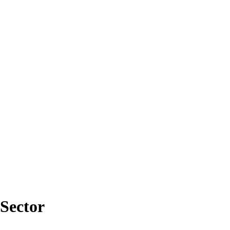
Sector