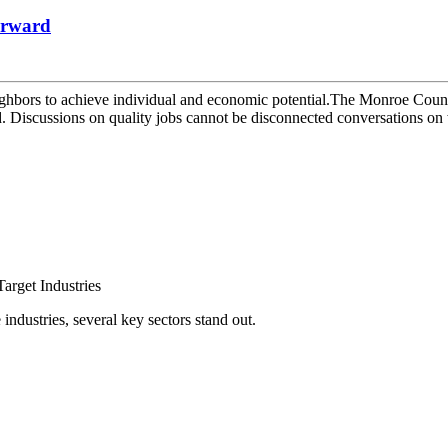
orward
hbors to achieve individual and economic potential.The Monroe County 
Discussions on quality jobs cannot be disconnected conversations on w
arget Industries
ndustries, several key sectors stand out.