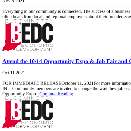
Nov 5 2021
Everything in our community is connected. The success of a business
often hears from local and regional employers about their broader eco
Attend the 10/14 Opportunity Expo & Job Fair and
Oct 11 2021
FOR IMMEDIATE RELEASEOctober 11, 2021For more information, pl
IN - Community members are invited to change the way they job se
Opportunity Expo...
Continue Reading