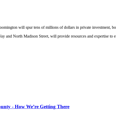
omington will spur tens of millions of dollars in private investment, bo
Way and North Madison Street, will provide resources and expertise to ea
County - How We’re Getting There