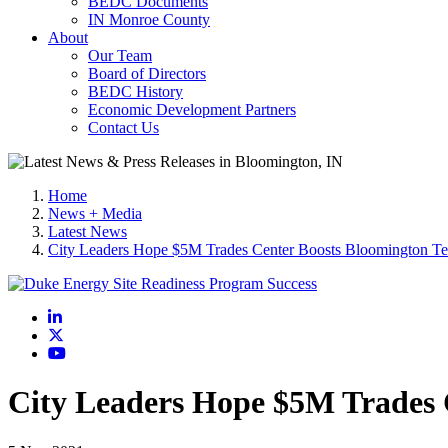
BEDC Documents
IN Monroe County
About
Our Team
Board of Directors
BEDC History
Economic Development Partners
Contact Us
Home
News + Media
Latest News
City Leaders Hope $5M Trades Center Boosts Bloomington Te
LinkedIn
X
YouTube
City Leaders Hope $5M Trades 