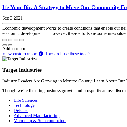
It’s Your Biz: A Strategy to Move Our Community F
Sep 3 2021
Economic development works to create conditions that enable our neig
economic development — however, these efforts are sometimes siloed. 
Add to report
View custom report
How do I use these tools?
Target Industries
Industry Leaders Are Growing in Monroe County: Learn About Our T
Though we’re fostering business growth and prosperity across diverse i
Life Sciences
Technology
Defense
Advanced Manufacturing
Microchip & Semiconductors