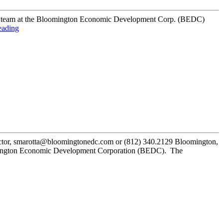
s. Our team at the Bloomington Economic Development Corp. (BEDC)
eading
or, smarotta@bloomingtonedc.com or (812) 340.2129 Bloomington,
oomington Economic Development Corporation (BEDC). The