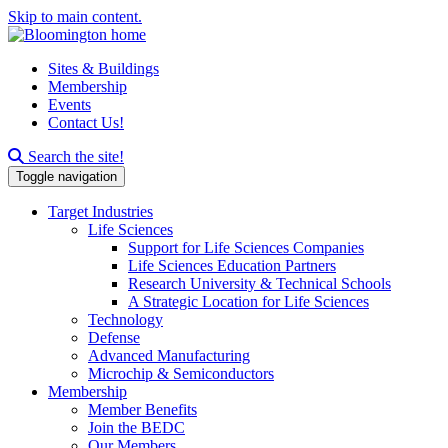
Skip to main content.
Sites & Buildings
Membership
Events
Contact Us!
Search this site
Search the site!
Toggle navigation
Target Industries
Life Sciences
Support for Life Sciences Companies
Life Sciences Education Partners
Research University & Technical Schools
A Strategic Location for Life Sciences
Technology
Defense
Advanced Manufacturing
Microchip & Semiconductors
Membership
Member Benefits
Join the BEDC
Our Members