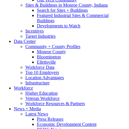
Sites & Buildings in Monroe County, Indiana
Search for Sites + Buildings
Featured Industrial Sites & Commercial
Buildings
Developments to Watch
Incentives
Target Industries
Data Center
Community + County Profiles
Monroe County
Bloomington
Ellettsville
Workforce Data
Top 10 Employers
Location Advantages
Infrastructure
Workforce
Higher Education
Veteran Workforce
Workforce Resources & Partners
News + Media
Latest News
Press Releases
Economic Development Content