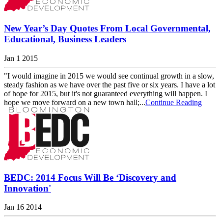
New Year’s Day Quotes From Local Governmental,
Educational, Business Leaders
Jan 1 2015
"I would imagine in 2015 we would see continual growth in a slow,
steady fashion as we have over the past five or six years. I have a lot
of hope for 2015, but it's not guaranteed everything will happen. I
hope we move forward on a new town hall;...
Continue Reading
BEDC: 2014 Focus Will Be ‘Discovery and
Innovation'
Jan 16 2014