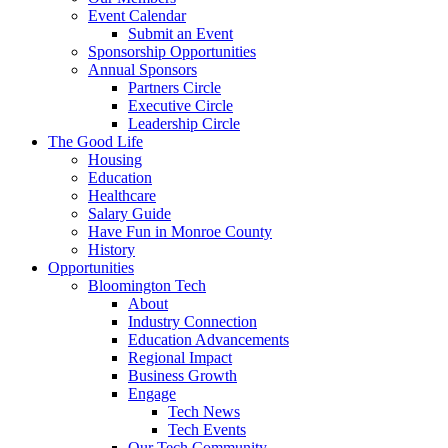
Event Calendar
Submit an Event
Sponsorship Opportunities
Annual Sponsors
Partners Circle
Executive Circle
Leadership Circle
The Good Life
Housing
Education
Healthcare
Salary Guide
Have Fun in Monroe County
History
Opportunities
Bloomington Tech
About
Industry Connection
Education Advancements
Regional Impact
Business Growth
Engage
Tech News
Tech Events
Our Tech Community