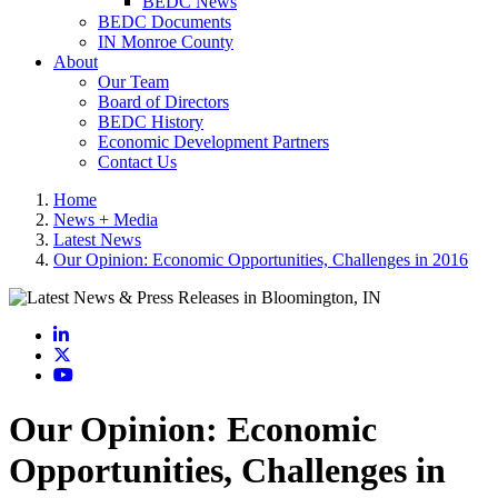
BEDC News
BEDC Documents
IN Monroe County
About
Our Team
Board of Directors
BEDC History
Economic Development Partners
Contact Us
Home
News + Media
Latest News
Our Opinion: Economic Opportunities, Challenges in 2016
LinkedIn
X
YouTube
Our Opinion: Economic
Opportunities, Challenges in