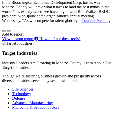
If the Bloomington Economic Development Corp. has its way,
Monroe County will have what it takes to land the best minds in the
world.“It is exactly where we have to go,” said Ron Walker, BEDC
president, who spoke at the organization’s annual meeting
Wednesday. “As we compete for talent globally,...
Continue Reading
Add to report
View custom report
How do I use these tools?
Target Industries
Industry Leaders Are Growing in Monroe County: Learn About Our
Target Industries
Though we’re fostering business growth and prosperity across
diverse industries, several key sectors stand out.
Life Sciences
Technology
Defense
Advanced Manufacturing
Microchip & Semiconductors