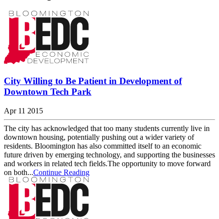
City Willing to Be Patient in Development of
Downtown Tech Park
Apr 11 2015
The city has acknowledged that too many students currently live in
downtown housing, potentially pushing out a wider variety of
residents. Bloomington has also committed itself to an economic
future driven by emerging technology, and supporting the businesses
and workers in related tech fields.The opportunity to move forward
on both...
Continue Reading