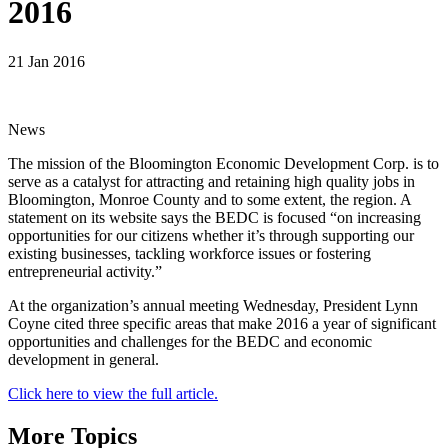
2016
21 Jan 2016
News
The mission of the Bloomington Economic Development Corp. is to
serve as a catalyst for attracting and retaining high quality jobs in
Bloomington, Monroe County and to some extent, the region. A
statement on its website says the BEDC is focused “on increasing
opportunities for our citizens whether it’s through supporting our
existing businesses, tackling workforce issues or fostering
entrepreneurial activity.”
At the organization’s annual meeting Wednesday, President Lynn
Coyne cited three specific areas that make 2016 a year of significant
opportunities and challenges for the BEDC and economic
development in general.
Click here to view the full article.
More Topics