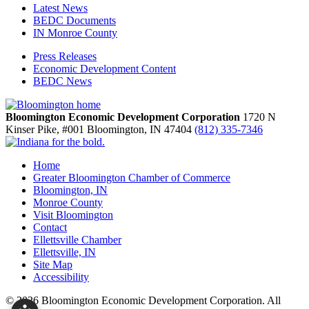
Latest News
BEDC Documents
IN Monroe County
Press Releases
Economic Development Content
BEDC News
Bloomington Economic Development Corporation
1720 N
Kinser Pike, #001
Bloomington,
IN
47404
(812) 335-7346
Home
Greater Bloomington Chamber of Commerce
Bloomington, IN
Monroe County
Visit Bloomington
Contact
Ellettsville Chamber
Ellettsville, IN
Site Map
Accessibility
© 2026 Bloomington Economic Development Corporation. All