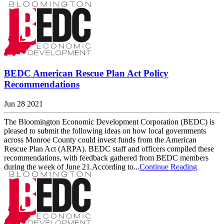
BEDC American Rescue Plan Act Policy
Recommendations
Jun 28 2021
The Bloomington Economic Development Corporation (BEDC) is
pleased to submit the following ideas on how local governments
across Monroe County could invest funds from the American
Rescue Plan Act (ARPA). BEDC staff and officers compiled these
recommendations, with feedback gathered from BEDC members
during the week of June 21.According to...
Continue Reading