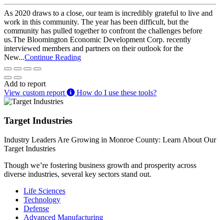
As 2020 draws to a close, our team is incredibly grateful to live and
work in this community. The year has been difficult, but the
community has pulled together to confront the challenges before
us.The Bloomington Economic Development Corp. recently
interviewed members and partners on their outlook for the
New...
Continue Reading
Add to report
View custom report
How do I use these tools?
Target Industries
Industry Leaders Are Growing in Monroe County: Learn About Our
Target Industries
Though we’re fostering business growth and prosperity across
diverse industries, several key sectors stand out.
Life Sciences
Technology
Defense
Advanced Manufacturing