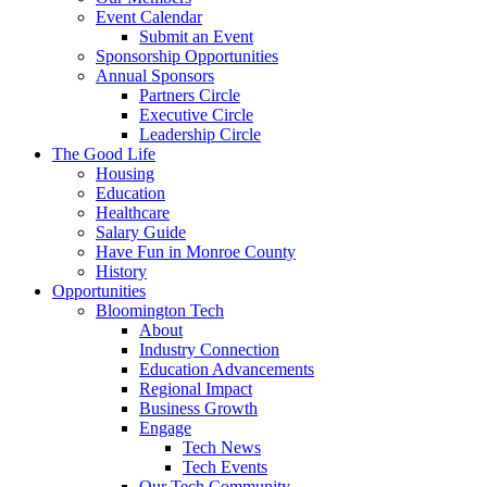
Event Calendar
Submit an Event
Sponsorship Opportunities
Annual Sponsors
Partners Circle
Executive Circle
Leadership Circle
The Good Life
Housing
Education
Healthcare
Salary Guide
Have Fun in Monroe County
History
Opportunities
Bloomington Tech
About
Industry Connection
Education Advancements
Regional Impact
Business Growth
Engage
Tech News
Tech Events
Our Tech Community