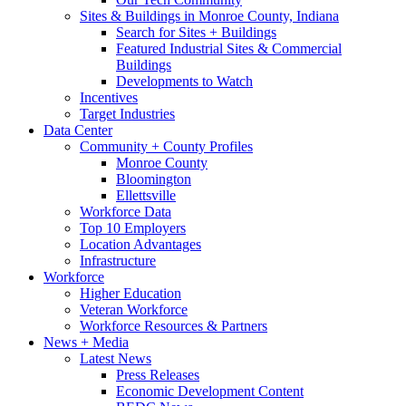
Sites & Buildings in Monroe County, Indiana
Search for Sites + Buildings
Featured Industrial Sites & Commercial
Buildings
Developments to Watch
Incentives
Target Industries
Data Center
Community + County Profiles
Monroe County
Bloomington
Ellettsville
Workforce Data
Top 10 Employers
Location Advantages
Infrastructure
Workforce
Higher Education
Veteran Workforce
Workforce Resources & Partners
News + Media
Latest News
Press Releases
Economic Development Content