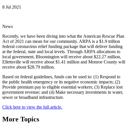
8 Jul 2021
News
Recently, we have been diving into what the American Rescue Plan
Act of 2021 can mean for our community. ARPA is a $1.9 trillion
federal coronavirus relief funding package that will deliver funding
at the federal, state and local levels. Through ARPA allocations to
local government, Bloomington will receive about $22.27 million,
Ellettsville will receive about $1.41 million and Monroe County will
receive about $28.79 million.
Based on federal guidelines, funds can be used to: (1) Respond to
the public health emergency or its negative economic impacts; (2)
Provide premium pay to eligible essential workers; (3) Replace lost
government revenue; and (4) Make necessary investments in water,
sewer or broadband infrastructure.
Click here to view the full article.
More Topics