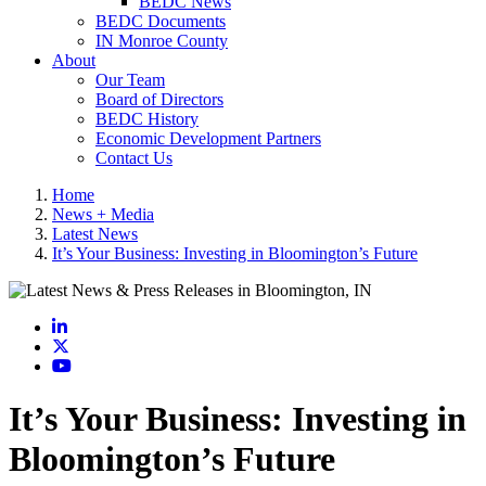
BEDC News
BEDC Documents
IN Monroe County
About
Our Team
Board of Directors
BEDC History
Economic Development Partners
Contact Us
Home
News + Media
Latest News
It’s Your Business: Investing in Bloomington’s Future
LinkedIn
X
YouTube
It’s Your Business: Investing in
Bloomington’s Future