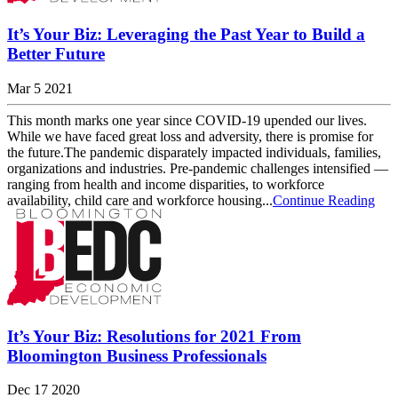
It’s Your Biz: Leveraging the Past Year to Build a
Better Future
Mar 5 2021
This month marks one year since COVID-19 upended our lives.
While we have faced great loss and adversity, there is promise for
the future.The pandemic disparately impacted individuals, families,
organizations and industries. Pre-pandemic challenges intensified —
ranging from health and income disparities, to workforce
availability, child care and workforce housing...
Continue Reading
It’s Your Biz: Resolutions for 2021 From
Bloomington Business Professionals
Dec 17 2020