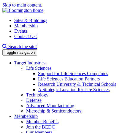
Skip to main content.
Sites & Buildings
Membership
Events
Contact Us!
Search this site
Search the site!
Toggle navigation
Target Industries
Life Sciences
Support for Life Sciences Companies
Life Sciences Education Partners
Research University & Technical Schools
A Strategic Location for Life Sciences
Technology
Defense
Advanced Manufacturing
Microchip & Semiconductors
Membership
Member Benefits
Join the BEDC
Our Members