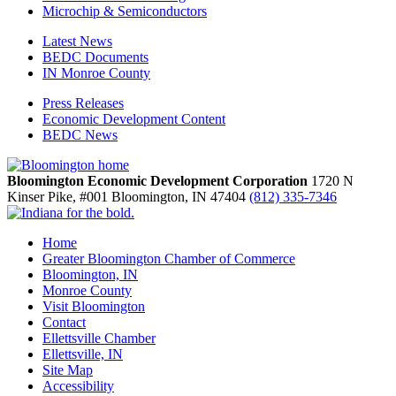
Microchip & Semiconductors
Latest News
BEDC Documents
IN Monroe County
Press Releases
Economic Development Content
BEDC News
Bloomington Economic Development Corporation
1720 N
Kinser Pike, #001
Bloomington,
IN
47404
(812) 335-7346
Home
Greater Bloomington Chamber of Commerce
Bloomington, IN
Monroe County
Visit Bloomington
Contact
Ellettsville Chamber
Ellettsville, IN
Site Map
Accessibility