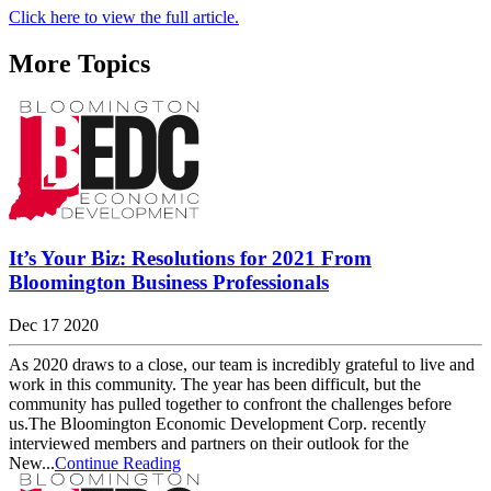
Click here to view the full article.
More Topics
It’s Your Biz: Resolutions for 2021 From
Bloomington Business Professionals
Dec 17 2020
As 2020 draws to a close, our team is incredibly grateful to live and
work in this community. The year has been difficult, but the
community has pulled together to confront the challenges before
us.The Bloomington Economic Development Corp. recently
interviewed members and partners on their outlook for the
New...
Continue Reading