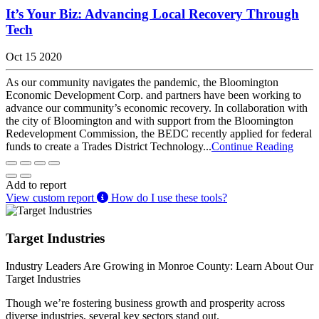
It’s Your Biz: Advancing Local Recovery Through
Tech
Oct 15 2020
As our community navigates the pandemic, the Bloomington
Economic Development Corp. and partners have been working to
advance our community’s economic recovery. In collaboration with
the city of Bloomington and with support from the Bloomington
Redevelopment Commission, the BEDC recently applied for federal
funds to create a Trades District Technology...
Continue Reading
Add to report
View custom report
How do I use these tools?
Target Industries
Industry Leaders Are Growing in Monroe County: Learn About Our
Target Industries
Though we’re fostering business growth and prosperity across
diverse industries, several key sectors stand out.