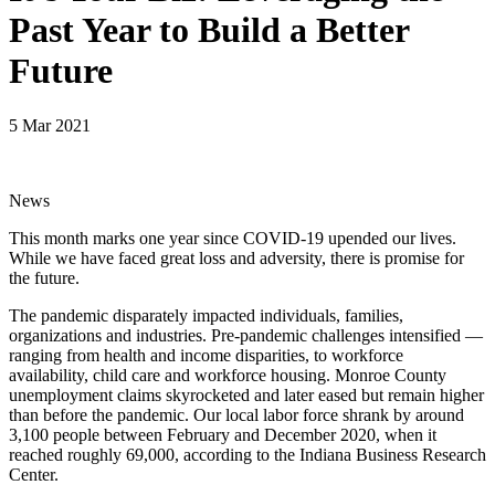
Past Year to Build a Better
Future
5 Mar 2021
News
This month marks one year since COVID-19 upended our lives.
While we have faced great loss and adversity, there is promise for
the future.
The pandemic disparately impacted individuals, families,
organizations and industries. Pre-pandemic challenges intensified —
ranging from health and income disparities, to workforce
availability, child care and workforce housing. Monroe County
unemployment claims skyrocketed and later eased but remain higher
than before the pandemic. Our local labor force shrank by around
3,100 people between February and December 2020, when it
reached roughly 69,000, according to the Indiana Business Research
Center.