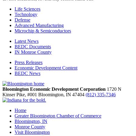
Life Sciences
Technology
Defense
Advanced Manufacturing
Microchip & Semiconductors
Latest News
BEDC Documents
IN Monroe County
Press Releases
Economic Development Content
BEDC News
Bloomington Economic Development Corporation
1720 N
Kinser Pike, #001
Bloomington,
IN
47404
(812) 335-7346
Home
Greater Bloomington Chamber of Commerce
Bloomington, IN
Monroe County
Visit Bloomington