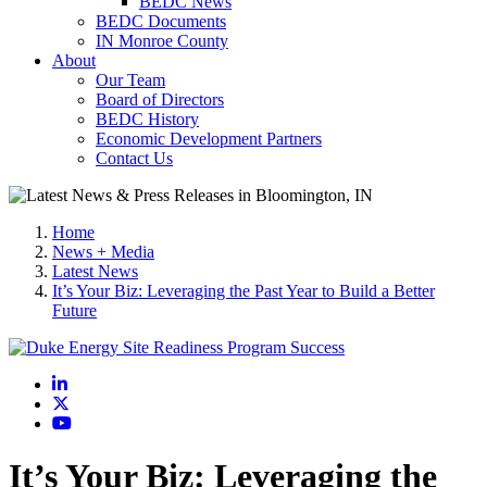
BEDC News
BEDC Documents
IN Monroe County
About
Our Team
Board of Directors
BEDC History
Economic Development Partners
Contact Us
Home
News + Media
Latest News
It’s Your Biz: Leveraging the Past Year to Build a Better
Future
LinkedIn
X
YouTube
It’s Your Biz: Leveraging the