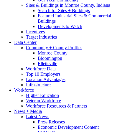
Sites & Buildings in Monroe County, Indiana
Search for Sites + Buildings
Featured Industrial Sites & Commercial
Buildings
Developments to Watch
Incentives
Target Industries
Data Center
Community + County Profiles
Monroe County
Bloomington
Ellettsville
Workforce Data
Top 10 Employers
Location Advantages
Infrastructure
Workforce
Higher Education
Veteran Workforce
Workforce Resources & Partners
News + Media
Latest News
Press Releases
Economic Development Content