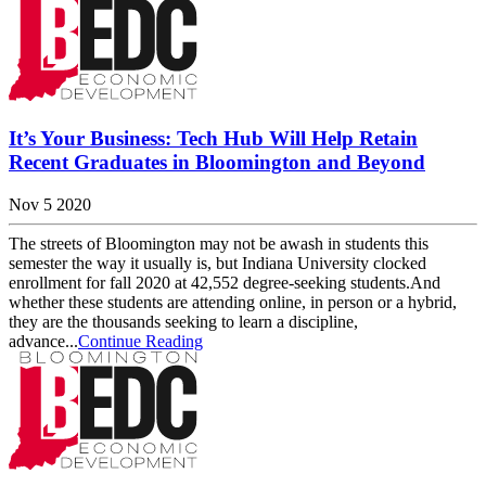
It’s Your Business: Tech Hub Will Help Retain
Recent Graduates in Bloomington and Beyond
Nov 5 2020
The streets of Bloomington may not be awash in students this
semester the way it usually is, but Indiana University clocked
enrollment for fall 2020 at 42,552 degree-seeking students.And
whether these students are attending online, in person or a hybrid,
they are the thousands seeking to learn a discipline,
advance...
Continue Reading