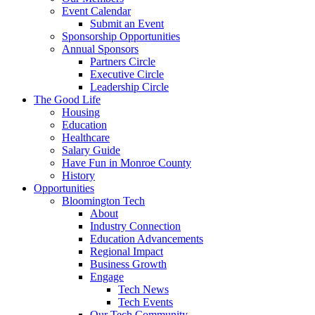
Event Calendar
Submit an Event
Sponsorship Opportunities
Annual Sponsors
Partners Circle
Executive Circle
Leadership Circle
The Good Life
Housing
Education
Healthcare
Salary Guide
Have Fun in Monroe County
History
Opportunities
Bloomington Tech
About
Industry Connection
Education Advancements
Regional Impact
Business Growth
Engage
Tech News
Tech Events
Our Tech Community