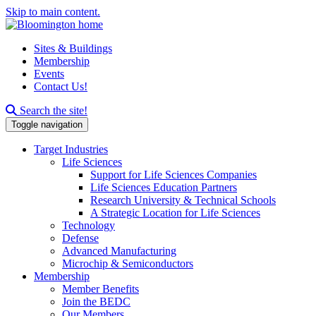
Skip to main content.
Sites & Buildings
Membership
Events
Contact Us!
Search this site
Search the site!
Toggle navigation
Target Industries
Life Sciences
Support for Life Sciences Companies
Life Sciences Education Partners
Research University & Technical Schools
A Strategic Location for Life Sciences
Technology
Defense
Advanced Manufacturing
Microchip & Semiconductors
Membership
Member Benefits
Join the BEDC
Our Members