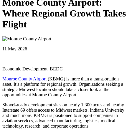
Monroe County Airport:
Where Regional Growth Takes
Flight
11 May 2026
Economic Development, BEDC
Monroe County Airport
(KBMG) is more than a transportation
asset. It’s a platform for regional growth. Organizations seeking a
strategic Midwest location should take a closer look at the
opportunities at Monroe County Airport.
Shovel-ready development sites on nearly 1,300 acres and nearby
Interstate 69 offers access to Midwest markets, Indiana University
and much more. KBMG is positioned to support companies in
aviation services, advanced manufacturing, logistics, medical
technology, research, and corporate operations.