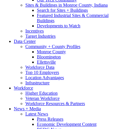
Sites & Buildings in Monroe County, Indiana
Search for Sites + Buildings
Featured Industrial Sites & Commercial
Buildings
Developments to Watch
Incentives
Target Industries
Data Center
Community + County Profiles
Monroe County
Bloomington
Ellettsville
Workforce Data
Top 10 Employers
Location Advantages
Infrastructure
Workforce
Higher Education
Veteran Workforce
Workforce Resources & Partners
News + Media
Latest News
Press Releases
Economic Development Content