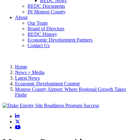
BEDC News
BEDC Documents
IN Monroe County
About
Our Team
Board of Directors
BEDC History
Economic Development Partners
Contact Us
Home
News + Media
Latest News
Economic Development Content
Monroe County Airport: Where Regional Growth Takes
Flight
LinkedIn
X
YouTube