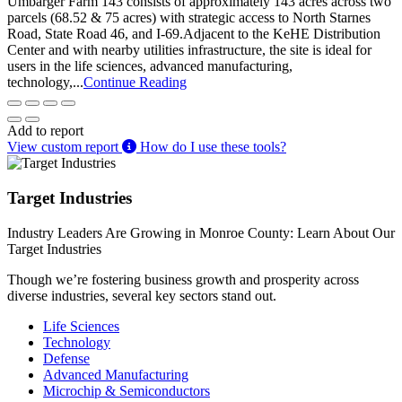
Umbarger Farm 143 consists of approximately 143 acres across two
parcels (68.52 & 75 acres) with strategic access to North Starnes
Road, State Road 46, and I-69.Adjacent to the KeHE Distribution
Center and with nearby utilities infrastructure, the site is ideal for
users in the life sciences, advanced manufacturing,
technology,...
Continue Reading
Add to report
View custom report
How do I use these tools?
Target Industries
Industry Leaders Are Growing in Monroe County: Learn About Our
Target Industries
Though we’re fostering business growth and prosperity across
diverse industries, several key sectors stand out.
Life Sciences
Technology
Defense
Advanced Manufacturing
Microchip & Semiconductors