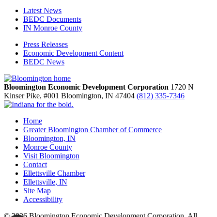
Latest News
BEDC Documents
IN Monroe County
Press Releases
Economic Development Content
BEDC News
Bloomington Economic Development Corporation
1720 N
Kinser Pike, #001
Bloomington,
IN
47404
(812) 335-7346
Home
Greater Bloomington Chamber of Commerce
Bloomington, IN
Monroe County
Visit Bloomington
Contact
Ellettsville Chamber
Ellettsville, IN
Site Map
Accessibility
© 2026 Bloomington Economic Development Corporation. All