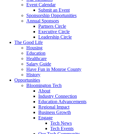
Event Calendar
Submit an Event
Sponsorship Opportunities
Annual Sponsors
Partners Circle
Executive Circle
Leadership Circle
The Good Life
Housing
Education
Healthcare
Salary Guide
Have Fun in Monroe County
History
Opportunities
Bloomington Tech
About
Industry Connection
Education Advancements
Regional Impact
Business Growth
Engage
Tech News
Tech Events
Our Tech Community