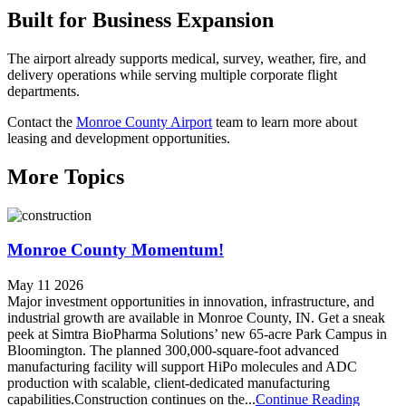
Built for Business Expansion
The airport already supports medical, survey, weather, fire, and
delivery operations while serving multiple corporate flight
departments.
Contact the
Monroe County Airport
team to learn more about
leasing and development opportunities.
More Topics
Monroe County Momentum!
May 11 2026
Major investment opportunities in innovation, infrastructure, and
industrial growth are available in Monroe County, IN. Get a sneak
peek at Simtra BioPharma Solutions’ new 65-acre Park Campus in
Bloomington. The planned 300,000-square-foot advanced
manufacturing facility will support HiPo molecules and ADC
production with scalable, client-dedicated manufacturing
capabilities.Construction continues on the...
Continue Reading