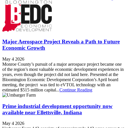
Major Aerospace Project Reveals a Path to Future
Economic Growth
May 4 2026
Monroe County’s pursuit of a major aerospace project became one
of the region’s most valuable economic development experiences in
years, even though the project did not land here. Presented at the
Bloomington Economic Development Corporation’s April board
meeting, the project was tied to eVTOL technology with an
estimated $515 million capital...
Continue Reading
Prime industrial development opportunity now
available near Ellettsville, Indiana
May 4 2026