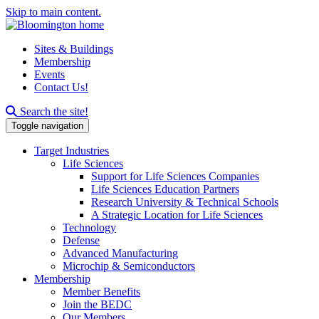
Skip to main content.
Sites & Buildings
Membership
Events
Contact Us!
Search this site
Search the site!
Toggle navigation
Target Industries
Life Sciences
Support for Life Sciences Companies
Life Sciences Education Partners
Research University & Technical Schools
A Strategic Location for Life Sciences
Technology
Defense
Advanced Manufacturing
Microchip & Semiconductors
Membership
Member Benefits
Join the BEDC
Our Members