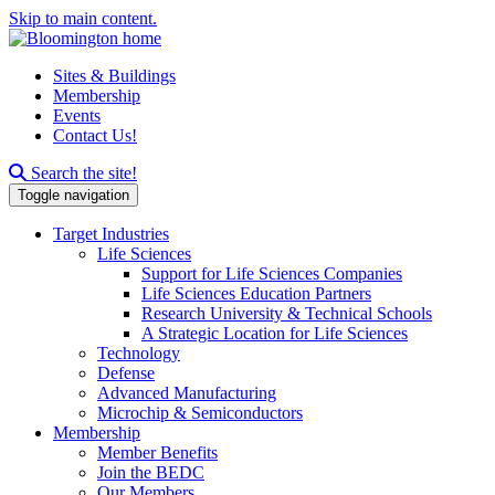
Skip to main content.
Sites & Buildings
Membership
Events
Contact Us!
Search this site
Search the site!
Toggle navigation
Target Industries
Life Sciences
Support for Life Sciences Companies
Life Sciences Education Partners
Research University & Technical Schools
A Strategic Location for Life Sciences
Technology
Defense
Advanced Manufacturing
Microchip & Semiconductors
Membership
Member Benefits
Join the BEDC
Our Members