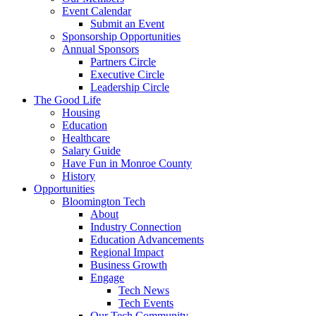
Event Calendar
Submit an Event
Sponsorship Opportunities
Annual Sponsors
Partners Circle
Executive Circle
Leadership Circle
The Good Life
Housing
Education
Healthcare
Salary Guide
Have Fun in Monroe County
History
Opportunities
Bloomington Tech
About
Industry Connection
Education Advancements
Regional Impact
Business Growth
Engage
Tech News
Tech Events
Our Tech Community