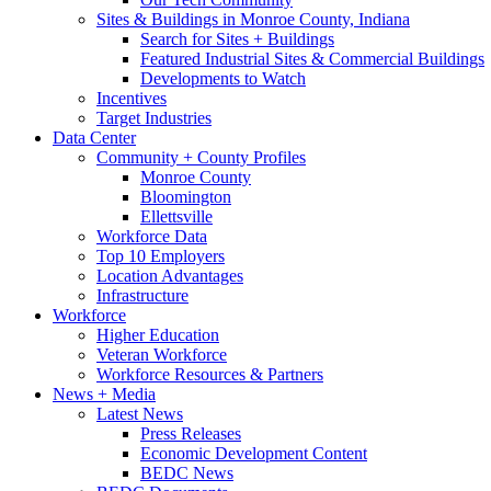
Sites & Buildings in Monroe County, Indiana
Search for Sites + Buildings
Featured Industrial Sites & Commercial Buildings
Developments to Watch
Incentives
Target Industries
Data Center
Community + County Profiles
Monroe County
Bloomington
Ellettsville
Workforce Data
Top 10 Employers
Location Advantages
Infrastructure
Workforce
Higher Education
Veteran Workforce
Workforce Resources & Partners
News + Media
Latest News
Press Releases
Economic Development Content
BEDC News