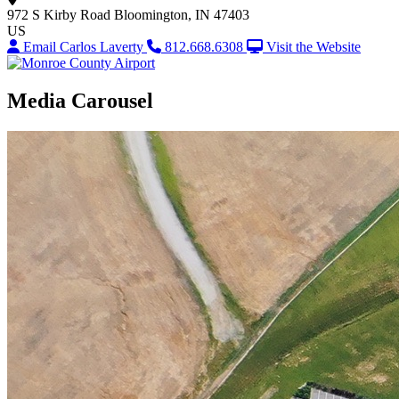
972 S Kirby Road
Bloomington, IN 47403
US
Email Carlos Laverty
812.668.6308
Visit the Website
Media Carousel