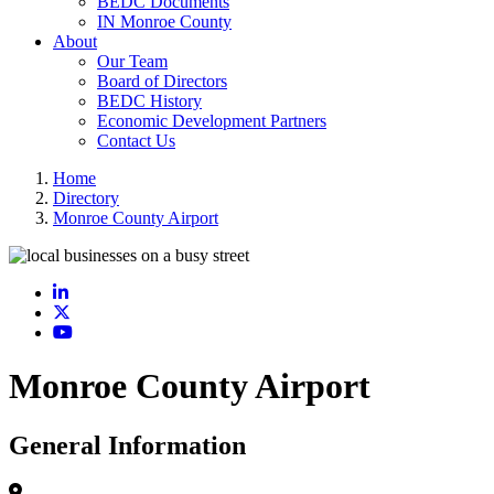
BEDC Documents
IN Monroe County
About
Our Team
Board of Directors
BEDC History
Economic Development Partners
Contact Us
Home
Directory
Monroe County Airport
LinkedIn
X
YouTube
Monroe County Airport
General Information