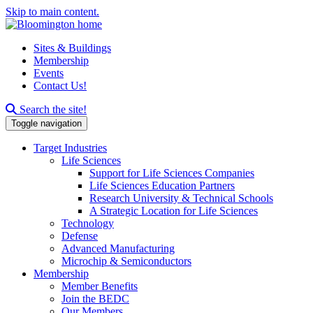
Skip to main content.
Sites & Buildings
Membership
Events
Contact Us!
Search this site
Search the site!
Toggle navigation
Target Industries
Life Sciences
Support for Life Sciences Companies
Life Sciences Education Partners
Research University & Technical Schools
A Strategic Location for Life Sciences
Technology
Defense
Advanced Manufacturing
Microchip & Semiconductors
Membership
Member Benefits
Join the BEDC
Our Members