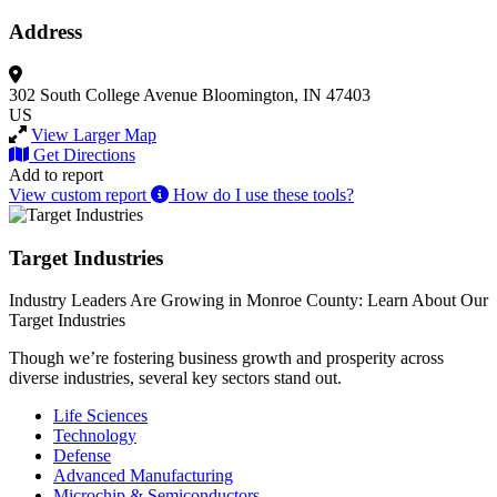
Address
302 South College Avenue
Bloomington, IN 47403
US
View Larger Map
Get Directions
Add to report
View custom report
How do I use these tools?
Target Industries
Industry Leaders Are Growing in Monroe County: Learn About Our
Target Industries
Though we’re fostering business growth and prosperity across
diverse industries, several key sectors stand out.
Life Sciences
Technology
Defense
Advanced Manufacturing
Microchip & Semiconductors