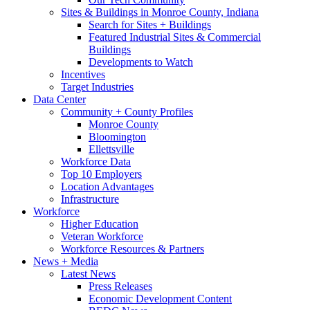
Sites & Buildings in Monroe County, Indiana
Search for Sites + Buildings
Featured Industrial Sites & Commercial
Buildings
Developments to Watch
Incentives
Target Industries
Data Center
Community + County Profiles
Monroe County
Bloomington
Ellettsville
Workforce Data
Top 10 Employers
Location Advantages
Infrastructure
Workforce
Higher Education
Veteran Workforce
Workforce Resources & Partners
News + Media
Latest News
Press Releases
Economic Development Content