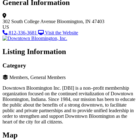
General Information
302 South College Avenue
Bloomington, IN 47403
US
812-336-3681
Visit the Website
Listing Information
Category
Members, General Members
Downtown Bloomington Inc. [DBI] is a non–profit membership
organization focused on the continued revitalization of Downtown
Bloomington, Indiana. Since 1984, our mission has been to educate
the public about the benefits of a strong downtown, to facilitate
public and private partnerships and to provide unified leadership in
order to strengthen and support Downtown Bloomington as the
heart of the city for all citizens.
Map