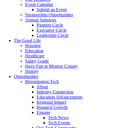
Event Calendar
Submit an Event
Sponsorship Opportunities
Annual Sponsors
Partners Circle
Executive Circle
Leadership Circle
The Good Life
Housing
Education
Healthcare
Salary Guide
Have Fun in Monroe County
History
Opportunities
Bloomington Tech
About
Industry Connection
Education Advancements
Regional Impact
Business Growth
Engage
Tech News
Tech Events
Our Tech Community