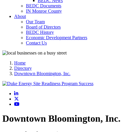
BEDC News
BEDC Documents
IN Monroe County
About
Our Team
Board of Directors
BEDC History
Economic Development Partners
Contact Us
Home
Directory
Downtown Bloomington, Inc.
LinkedIn
X
YouTube
Downtown Bloomington, Inc.