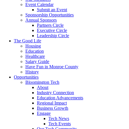
Event Calendar
Submit an Event
Sponsorship Opportunities
Annual Sponsors
Partners Circle
Executive Circle
Leadership Circle
The Good Life
Housing
Education
Healthcare
Salary Guide
Have Fun in Monroe County
History
Opportunities
Bloomington Tech
About
Industry Connection
Education Advancements
Regional Impact
Business Growth
Engage
Tech News
Tech Events
Our Tech Community