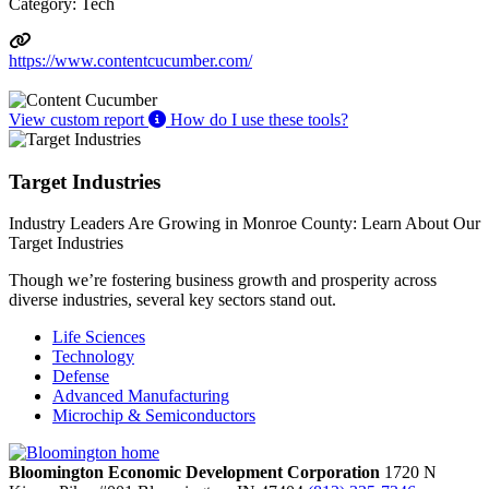
Category: Tech
https://www.contentcucumber.com/
View custom report
How do I use these tools?
Target Industries
Industry Leaders Are Growing in Monroe County: Learn About Our
Target Industries
Though we’re fostering business growth and prosperity across
diverse industries, several key sectors stand out.
Life Sciences
Technology
Defense
Advanced Manufacturing
Microchip & Semiconductors
Bloomington Economic Development Corporation
1720 N