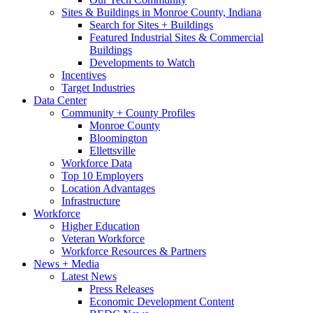
Sites & Buildings in Monroe County, Indiana
Search for Sites + Buildings
Featured Industrial Sites & Commercial
Buildings
Developments to Watch
Incentives
Target Industries
Data Center
Community + County Profiles
Monroe County
Bloomington
Ellettsville
Workforce Data
Top 10 Employers
Location Advantages
Infrastructure
Workforce
Higher Education
Veteran Workforce
Workforce Resources & Partners
News + Media
Latest News
Press Releases
Economic Development Content