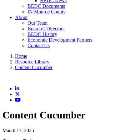
BEDC News
BEDC Documents
IN Monroe County
About
Our Team
Board of Directors
BEDC History
Economic Development Partners
Contact Us
Home
Resource Library
Content Cucumber
LinkedIn
X
YouTube
Content Cucumber
March 17, 2025