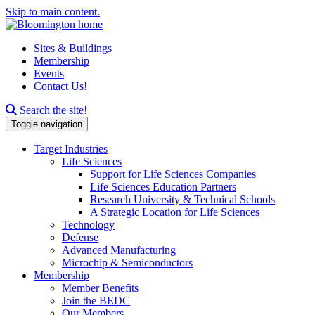
Skip to main content.
Sites & Buildings
Membership
Events
Contact Us!
Search this site
Search the site!
Toggle navigation
Target Industries
Life Sciences
Support for Life Sciences Companies
Life Sciences Education Partners
Research University & Technical Schools
A Strategic Location for Life Sciences
Technology
Defense
Advanced Manufacturing
Microchip & Semiconductors
Membership
Member Benefits
Join the BEDC
Our Members