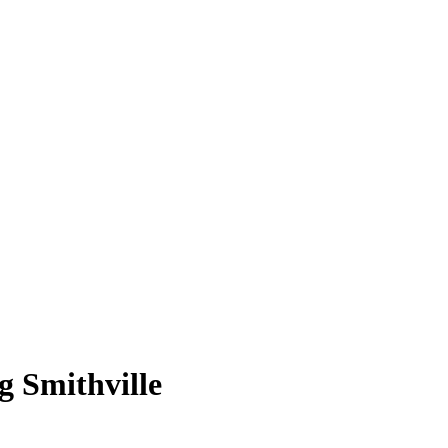
 Smithville