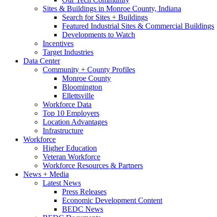
Sites & Buildings in Monroe County, Indiana
Search for Sites + Buildings
Featured Industrial Sites & Commercial Buildings
Developments to Watch
Incentives
Target Industries
Data Center
Community + County Profiles
Monroe County
Bloomington
Ellettsville
Workforce Data
Top 10 Employers
Location Advantages
Infrastructure
Workforce
Higher Education
Veteran Workforce
Workforce Resources & Partners
News + Media
Latest News
Press Releases
Economic Development Content
BEDC News