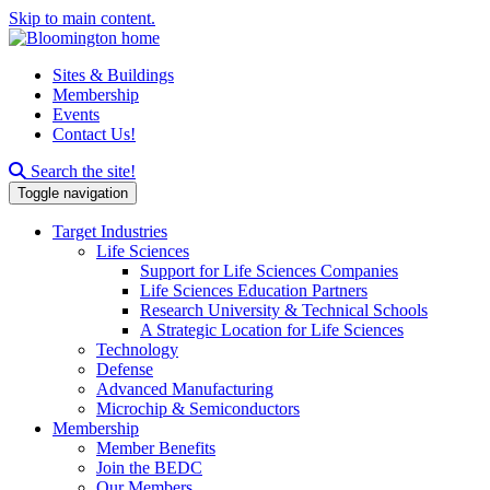
Skip to main content.
Sites & Buildings
Membership
Events
Contact Us!
Search this site
Search the site!
Toggle navigation
Target Industries
Life Sciences
Support for Life Sciences Companies
Life Sciences Education Partners
Research University & Technical Schools
A Strategic Location for Life Sciences
Technology
Defense
Advanced Manufacturing
Microchip & Semiconductors
Membership
Member Benefits
Join the BEDC
Our Members