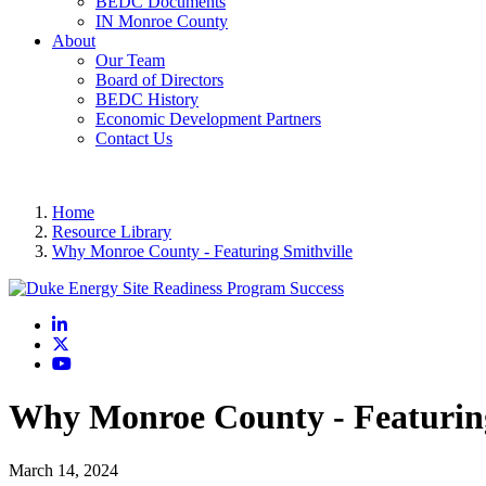
BEDC Documents
IN Monroe County
About
Our Team
Board of Directors
BEDC History
Economic Development Partners
Contact Us
Home
Resource Library
Why Monroe County - Featuring Smithville
LinkedIn
X
YouTube
Why Monroe County - Featuring
March 14, 2024