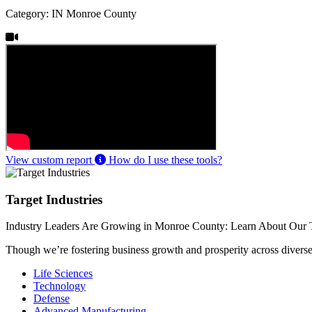
Category: IN Monroe County
View custom report
How do I use these tools?
Target Industries
Industry Leaders Are Growing in Monroe County: Learn About Our T
Though we’re fostering business growth and prosperity across diverse i
Life Sciences
Technology
Defense
Advanced Manufacturing