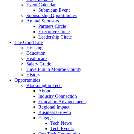
Event Calendar
Submit an Event
Sponsorship Opportunities
Annual Sponsors
Partners Circle
Executive Circle
Leadership Circle
The Good Life
Housing
Education
Healthcare
Salary Guide
Have Fun in Monroe County
History
Opportunities
Bloomington Tech
About
Industry Connection
Education Advancements
Regional Impact
Business Growth
Engage
Tech News
Tech Events
Our Tech Community