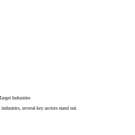
arget Industries
ndustries, several key sectors stand out.