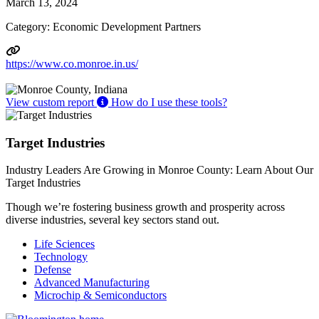
March 13, 2024
Category: Economic Development Partners
https://www.co.monroe.in.us/
View custom report
How do I use these tools?
Target Industries
Industry Leaders Are Growing in Monroe County: Learn About Our
Target Industries
Though we’re fostering business growth and prosperity across
diverse industries, several key sectors stand out.
Life Sciences
Technology
Defense
Advanced Manufacturing
Microchip & Semiconductors