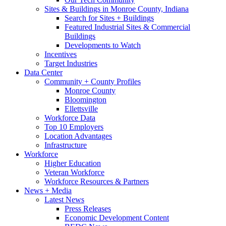
Sites & Buildings in Monroe County, Indiana
Search for Sites + Buildings
Featured Industrial Sites & Commercial
Buildings
Developments to Watch
Incentives
Target Industries
Data Center
Community + County Profiles
Monroe County
Bloomington
Ellettsville
Workforce Data
Top 10 Employers
Location Advantages
Infrastructure
Workforce
Higher Education
Veteran Workforce
Workforce Resources & Partners
News + Media
Latest News
Press Releases
Economic Development Content