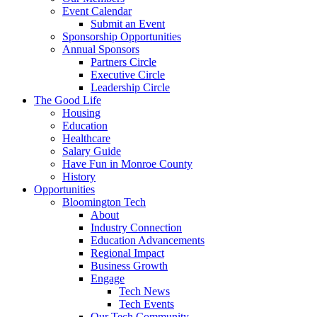
Event Calendar
Submit an Event
Sponsorship Opportunities
Annual Sponsors
Partners Circle
Executive Circle
Leadership Circle
The Good Life
Housing
Education
Healthcare
Salary Guide
Have Fun in Monroe County
History
Opportunities
Bloomington Tech
About
Industry Connection
Education Advancements
Regional Impact
Business Growth
Engage
Tech News
Tech Events
Our Tech Community