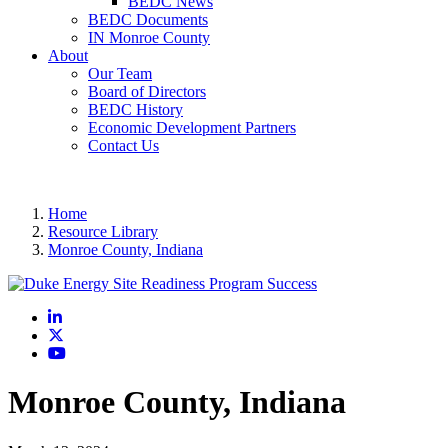
BEDC News
BEDC Documents
IN Monroe County
About
Our Team
Board of Directors
BEDC History
Economic Development Partners
Contact Us
Home
Resource Library
Monroe County, Indiana
LinkedIn
X
YouTube
Monroe County, Indiana