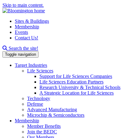
Skip to main content.
Sites & Buildings
Membership
Events
Contact Us!
Search this site
Search the site!
Toggle navigation
Target Industries
Life Sciences
Support for Life Sciences Companies
Life Sciences Education Partners
Research University & Technical Schools
A Strategic Location for Life Sciences
Technology
Defense
Advanced Manufacturing
Microchip & Semiconductors
Membership
Member Benefits
Join the BEDC
Our Members