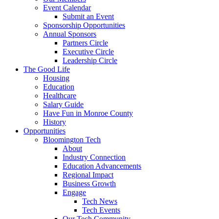
Event Calendar
Submit an Event
Sponsorship Opportunities
Annual Sponsors
Partners Circle
Executive Circle
Leadership Circle
The Good Life
Housing
Education
Healthcare
Salary Guide
Have Fun in Monroe County
History
Opportunities
Bloomington Tech
About
Industry Connection
Education Advancements
Regional Impact
Business Growth
Engage
Tech News
Tech Events
Our Tech Community