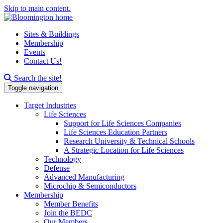
Skip to main content.
Sites & Buildings
Membership
Events
Contact Us!
Search this site
Search the site!
Toggle navigation
Target Industries
Life Sciences
Support for Life Sciences Companies
Life Sciences Education Partners
Research University & Technical Schools
A Strategic Location for Life Sciences
Technology
Defense
Advanced Manufacturing
Microchip & Semiconductors
Membership
Member Benefits
Join the BEDC
Our Members