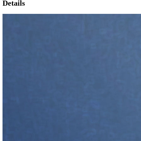
Details