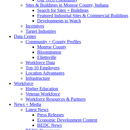
Sites & Buildings in Monroe County, Indiana
Search for Sites + Buildings
Featured Industrial Sites & Commercial Buildings
Developments to Watch
Incentives
Target Industries
Data Center
Community + County Profiles
Monroe County
Bloomington
Ellettsville
Workforce Data
Top 10 Employers
Location Advantages
Infrastructure
Workforce
Higher Education
Veteran Workforce
Workforce Resources & Partners
News + Media
Latest News
Press Releases
Economic Development Content
BEDC News