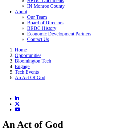
BEDC Documents
IN Monroe County
About
Our Team
Board of Directors
BEDC History
Economic Development Partners
Contact Us
Home
Opportunities
Bloomington Tech
Engage
Tech Events
An Act Of God
LinkedIn
X
YouTube
An Act of God