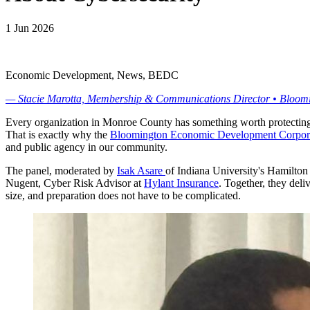
1 Jun 2026
Economic Development, News, BEDC
— Stacie Marotta, Membership & Communications Director • Bloo
Every organization in Monroe County has something worth protecting. 
That is exactly why the
Bloomington Economic Development Corpor
and public agency in our community.
The panel, moderated by
Isak Asare
of Indiana University's Hamilton
Nugent, Cyber Risk Advisor at
Hylant Insurance
. Together, they deli
size, and preparation does not have to be complicated.