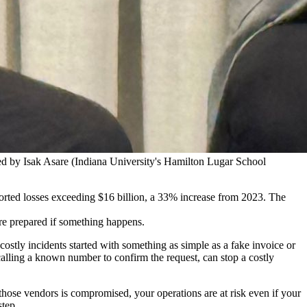
d by Isak Asare (Indiana University's Hamilton Lugar School
rted losses exceeding $16 billion, a 33% increase from 2023. The
are prepared if something happens.
stly incidents started with something as simple as a fake invoice or
alling a known number to confirm the request, can stop a costly
 those vendors is compromised, your operations are at risk even if your
step.