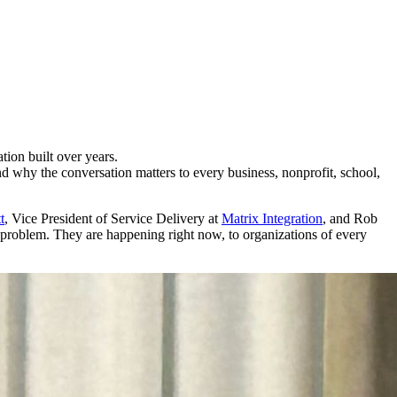
ion built over years.
d why the conversation matters to every business, nonprofit, school,
t
, Vice President of Service Delivery at
Matrix Integration
, and Rob
ate problem. They are happening right now, to organizations of every