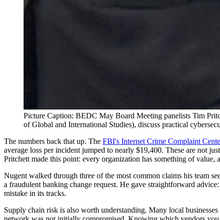
Picture Caption: BEDC May Board Meeting panelists Tim Pritch
of Global and International Studies), discuss practical cyberse
The numbers back that up. The
FBI's Internet Crime Complaint Cente
average loss per incident jumped to nearly $19,400. These are not jus
Pritchett made this point: every organization has something of value, 
Nugent walked through three of the most common claims his team sees:
a fraudulent banking change request. He gave straightforward advice:
mistake in its tracks.
Supply chain risk is also worth understanding. Many local businesses r
network was not initially compromised. Knowing which vendors you de