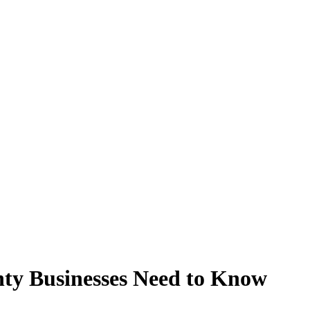
ty Businesses Need to Know