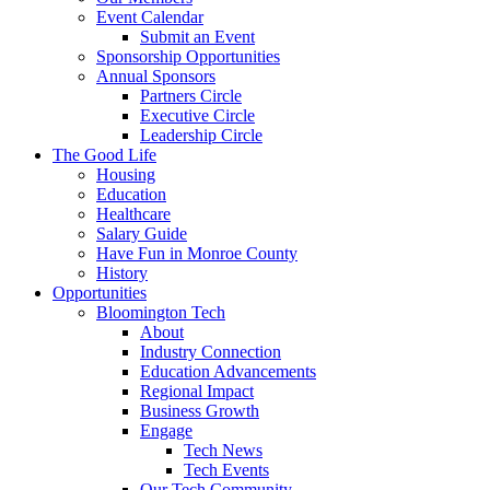
Event Calendar
Submit an Event
Sponsorship Opportunities
Annual Sponsors
Partners Circle
Executive Circle
Leadership Circle
The Good Life
Housing
Education
Healthcare
Salary Guide
Have Fun in Monroe County
History
Opportunities
Bloomington Tech
About
Industry Connection
Education Advancements
Regional Impact
Business Growth
Engage
Tech News
Tech Events
Our Tech Community