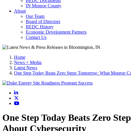
BEDC Documents
IN Monroe County
About
Our Team
Board of Directors
BEDC History
Economic Development Partners
Contact Us
Home
News + Media
Latest News
One Step Today Beats Zero Steps Tomorrow: What Monroe Co
LinkedIn
X
YouTube
One Step Today Beats Zero Ste
About Cybersecurity