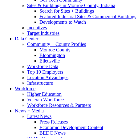
Sites & Buildings in Monroe County, Indiana
Search for Sites + Buildings
Featured Industrial Sites & Commercial Buildings
Developments to Watch
Incentives
Target Industries
Data Center
Community + County Profiles
Monroe County
Bloomington
Ellettsville
Workforce Data
Top 10 Employers
Location Advantages
Infrastructure
Workforce
Higher Education
Veteran Workforce
Workforce Resources & Partners
News + Media
Latest News
Press Releases
Economic Development Content
BEDC News