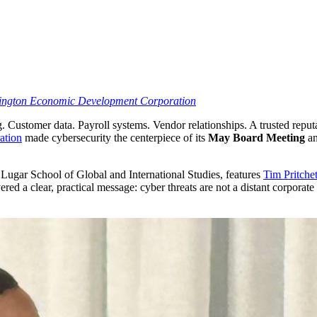
mington Economic Development Corporation
Customer data. Payroll systems. Vendor relationships. A trusted reputat
ation
made cybersecurity the centerpiece of its
May Board Meeting
an
 Lugar School of Global and International Studies, features
Tim Pritchet
vered a clear, practical message: cyber threats are not a distant corpor