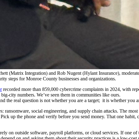
ett (Matrix Integration) and Rob Nugent (Hylant Insurance), moderate
curity steps for Monroe County businesses and organizations.
r
recorded more than 859,000 cybercrime complaints in 2024, with repo
t big-city numbers. We’ve seen them in communities like ours.
and the real question is not whether you are a target; it is whether you 
 ransomware, social engineering, and supply chain attacks. The most co
 Pick up the phone and verify before you send money. That one habit, c
ely on outside software, payroll platforms, or cloud services. If one of
pend on and asking them about their security practices is a low-cost 