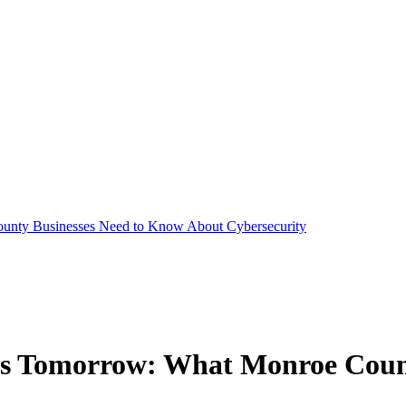
unty Businesses Need to Know About Cybersecurity
ps Tomorrow: What Monroe Coun