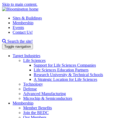
Skip to main content.
Sites & Buildings
Membership
Events
Contact Us!
Search this site
Search the site!
Toggle navigation
Target Industries
Life Sciences
Support for Life Sciences Companies
Life Sciences Education Partners
Research University & Technical Schools
A Strategic Location for Life Sciences
Technology
Defense
Advanced Manufacturing
Microchip & Semiconductors
Membership
Member Benefits
Join the BEDC
Our Members