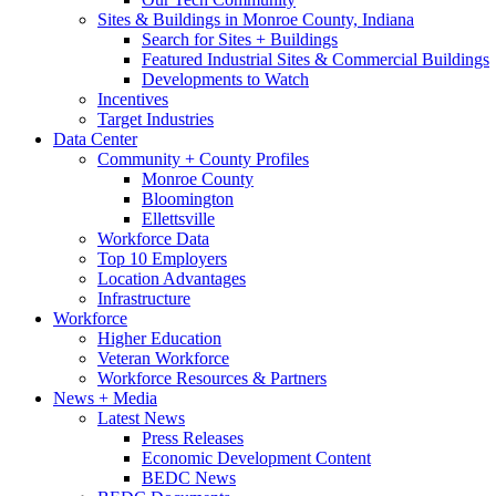
Sites & Buildings in Monroe County, Indiana
Search for Sites + Buildings
Featured Industrial Sites & Commercial Buildings
Developments to Watch
Incentives
Target Industries
Data Center
Community + County Profiles
Monroe County
Bloomington
Ellettsville
Workforce Data
Top 10 Employers
Location Advantages
Infrastructure
Workforce
Higher Education
Veteran Workforce
Workforce Resources & Partners
News + Media
Latest News
Press Releases
Economic Development Content
BEDC News