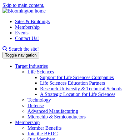
Skip to main content.
Sites & Buildings
Membership
Events
Contact Us!
Search this site
Search the site!
Toggle navigation
Target Industries
Life Sciences
Support for Life Sciences Companies
Life Sciences Education Partners
Research University & Technical Schools
A Strategic Location for Life Sciences
Technology
Defense
Advanced Manufacturing
Microchip & Semiconductors
Membership
Member Benefits
Join the BEDC
Our Members