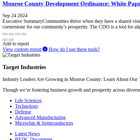
Monroe County Development Ordinance: White Pap
Sep 24 2024
Executive SummaryCommunities thrive when they have a shared vision
cornerstone for our community’s prosperity. The CDO is a tool for ali
Add to report
View custom report
How do I use these tools?
Target Industries
Industry Leaders Are Growing in Monroe County: Learn About Our T
Though we’re fostering business growth and prosperity across diverse i
Life Sciences
Technology
Defense
Advanced Manufacturing
Microchip & Semiconductors
Latest News
BEDC Documents