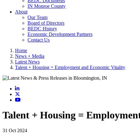
BEDC Documents
IN Monroe County
About
Our Team
Board of Directors
BEDC History
Economic Development Partners
Contact Us
Home
News + Media
Latest News
Talent + Housing = Employment and Economic Vitality
LinkedIn
X
YouTube
Talent + Housing = Employment
31 Oct 2024