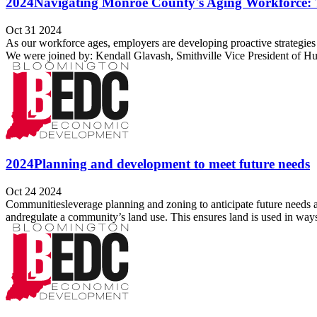
2024Navigating Monroe County's Aging Workforce: 
Oct 31 2024
As our workforce ages, employers are developing proactive strategies 
We were joined by: Kendall Glavash, Smithville Vice President of H
2024Planning and development to meet future needs
Oct 24 2024
Communitiesleverage planning and zoning to anticipate future need
andregulate a community’s land use. This ensures land is used in ways 