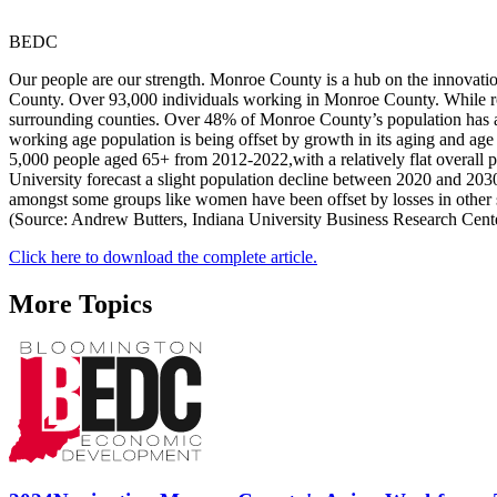
BEDC
Our people are our strength. Monroe County is a hub on the innovatio
County. Over 93,000 individuals working in Monroe County. While ro
surrounding counties. Over 48% of Monroe County’s population has a
working age population is being offset by growth in its aging and ag
5,000 people aged 65+ from 2012-2022,with a relatively flat overall
University forecast a slight population decline between 2020 and 20
amongst some groups like women have been offset by losses in other 
(Source: Andrew Butters, Indiana University Business Research Center
Click here to download the complete article.
More Topics