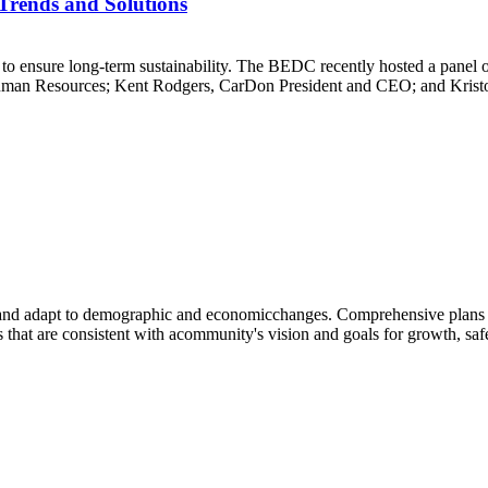
Trends and Solutions
to ensure long-term sustainability. The BEDC recently hosted a panel of
uman Resources; Kent Rodgers, CarDon President and CEO; and Kristop
s and adapt to demographic and economicchanges. Comprehensive plans
that are consistent with acommunity's vision and goals for growth, safet