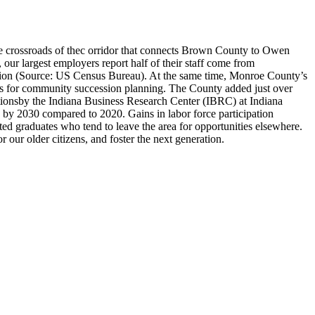
he crossroads of thec orridor that connects Brown County to Owen
 largest employers report half of their staff come from
tion (Source: US Census Bureau). At the same time, Monroe County’s
ges for community succession planning. The County added just over
tionsby the Indiana Business Research Center (IBRC) at Indiana
 by 2030 compared to 2020. Gains in labor force participation
 graduates who tend to leave the area for opportunities elsewhere.
ur older citizens, and foster the next generation.