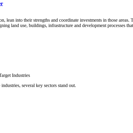
er
, lean into their strengths and coordinate investments in those area
gning land use, buildings, infrastructure and development processes th
arget Industries
ndustries, several key sectors stand out.