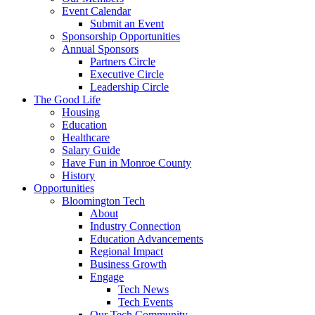
Event Calendar
Submit an Event
Sponsorship Opportunities
Annual Sponsors
Partners Circle
Executive Circle
Leadership Circle
The Good Life
Housing
Education
Healthcare
Salary Guide
Have Fun in Monroe County
History
Opportunities
Bloomington Tech
About
Industry Connection
Education Advancements
Regional Impact
Business Growth
Engage
Tech News
Tech Events
Our Tech Community