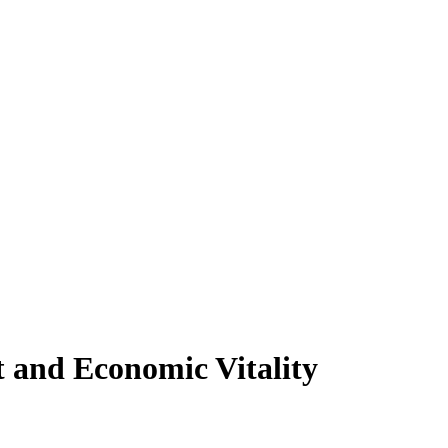
 and Economic Vitality