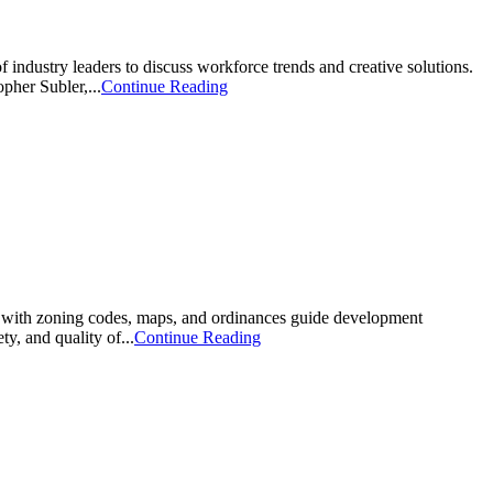
 industry leaders to discuss workforce trends and creative solutions.
her Subler,...
Continue Reading
 with zoning codes, maps, and ordinances guide development
y, and quality of...
Continue Reading