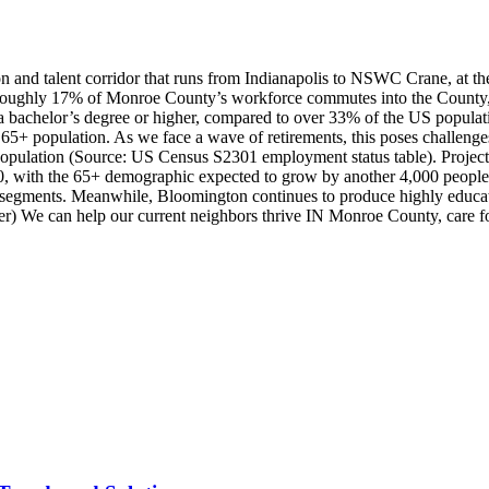
n and talent corridor that runs from Indianapolis to NSWC Crane, at t
ughly 17% of Monroe County’s workforce commutes into the County, our
 bachelor’s degree or higher, compared to over 33% of the US popula
e 65+ population. As we face a wave of retirements, this poses challen
 population (Source: US Census S2301 employment status table). Projec
30, with the 65+ demographic expected to grow by another 4,000 people
segments. Meanwhile, Bloomington continues to produce highly educated
) We can help our current neighbors thrive IN Monroe County, care for o