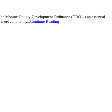
s. The Monroe County Development Ordinance (CDO) is an essential
at meet community...
Continue Reading