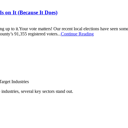
s on It (Because It Does)
ing up to it.Your vote matters! Our recent local elections have seen so
unty’s 91,355 registered voters...
Continue Reading
arget Industries
ndustries, several key sectors stand out.