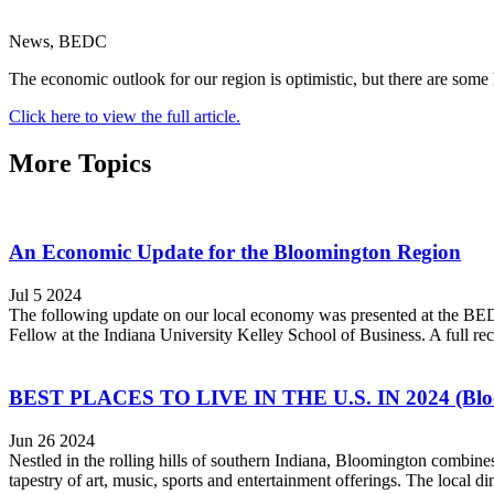
News, BEDC
The economic outlook for our region is optimistic, but there are some
Click here to view the full article.
More Topics
An Economic Update for the Bloomington Region
Jul 5 2024
The following update on our local economy was presented at the BE
Fellow at the Indiana University Kelley School of Business. A full rec
BEST PLACES TO LIVE IN THE U.S. IN 2024 (Bloom
Jun 26 2024
Nestled in the rolling hills of southern Indiana, Bloomington combines
tapestry of art, music, sports and entertainment offerings. The local din