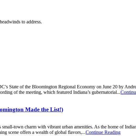
 headwinds to address.
DC’s State of the Bloomington Regional Economy on June 20 by Andrew
ording of the meeting, which featured Indiana’s gubernatorial...
Continu
ington Made the List!)
 small-town charm with vibrant urban amenities. As the home of Indiana U
ing scene offers a wealth of global flavors,...
Continue Reading