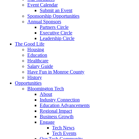
Event Calendar
Submit an Event
Sponsorship Opportunities
Annual Sponsors
Partners Circle
Executive Circle
Leadership Circle
The Good Life
Housing
Education
Healthcare
Salary Guide
Have Fun in Monroe County
History
Opportunities
Bloomington Tech
About
Industry Connection
Education Advancements
Regional Impact
Business Growth
Engage
Tech News
Tech Events
Our Tech Community