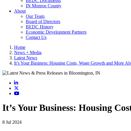
BEDC Documents
IN Monroe County
About
Our Team
Board of Directors
BEDC History
Economic Development Partners
Contact Us
Home
News + Media
Latest News
It’s Your Business: Housing Costs, Wage Growth and More A
LinkedIn
X
YouTube
It’s Your Business: Housing C
8 Jul 2024