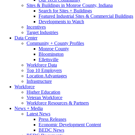
Sites & Buildings in Monroe County, Indiana
Search for Sites + Buildings
Featured Industrial Sites & Commercial Buildings
Developments to Watch
Incentives
Target Industries
Data Center
Community + County Profiles
Monroe County
Bloomington
Ellettsville
Workforce Data
Top 10 Employers
Location Advantages
Infrastructure
Workforce
Higher Education
Veteran Workforce
Workforce Resources & Partners
News + Media
Latest News
Press Releases
Economic Development Content
BEDC News