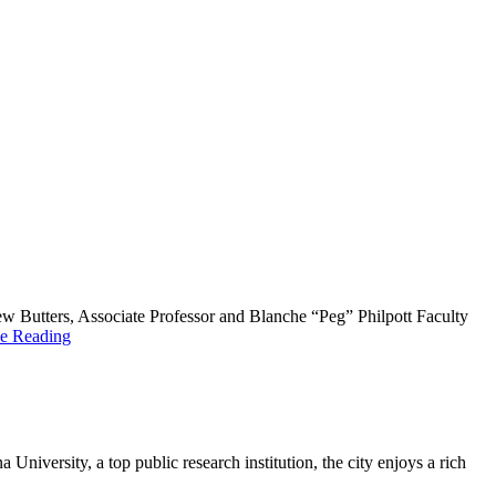
 Butters, Associate Professor and Blanche “Peg” Philpott Faculty
e Reading
niversity, a top public research institution, the city enjoys a rich