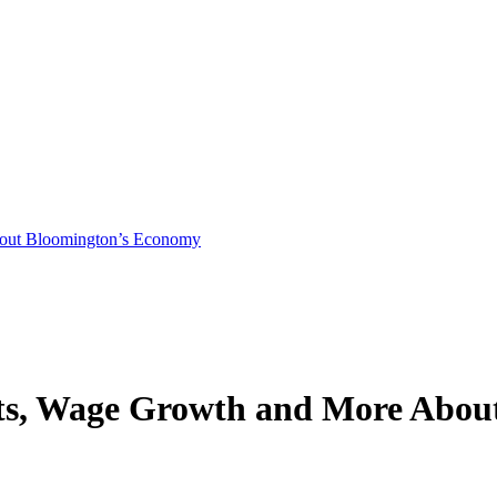
bout Bloomington’s Economy
osts, Wage Growth and More Abo