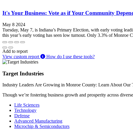
It's Your Business: Vote as if Your Community Depend
May 8 2024
Tuesday, May 7, is Indiana’s Primary Election, with early voting lead
this year’s early voting has seen low turnout. Only 3.3% of Monroe Co
Add to report
View custom report
How do I use these tools?
Target Industries
Industry Leaders Are Growing in Monroe County: Learn About Our T
Though we’re fostering business growth and prosperity across diverse i
Life Sciences
Technology
Defense
Advanced Manufacturing
Microchip & Semiconductors