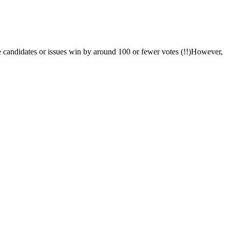
me candidates or issues win by around 100 or fewer votes (!!)However,