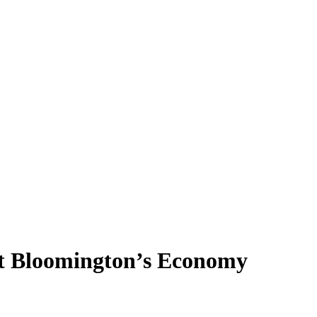
ut Bloomington’s Economy