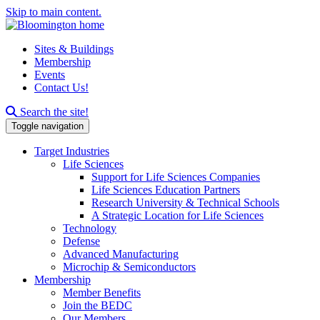
Skip to main content.
Sites & Buildings
Membership
Events
Contact Us!
Search this site
Search the site!
Toggle navigation
Target Industries
Life Sciences
Support for Life Sciences Companies
Life Sciences Education Partners
Research University & Technical Schools
A Strategic Location for Life Sciences
Technology
Defense
Advanced Manufacturing
Microchip & Semiconductors
Membership
Member Benefits
Join the BEDC
Our Members