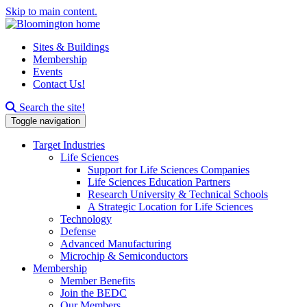
Skip to main content.
Sites & Buildings
Membership
Events
Contact Us!
Search this site
Search the site!
Toggle navigation
Target Industries
Life Sciences
Support for Life Sciences Companies
Life Sciences Education Partners
Research University & Technical Schools
A Strategic Location for Life Sciences
Technology
Defense
Advanced Manufacturing
Microchip & Semiconductors
Membership
Member Benefits
Join the BEDC
Our Members