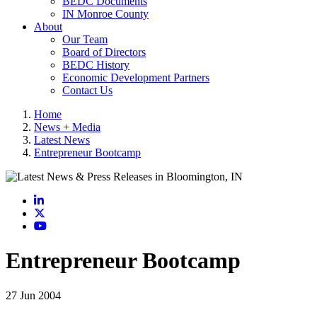
BEDC Documents
IN Monroe County
About
Our Team
Board of Directors
BEDC History
Economic Development Partners
Contact Us
Home
News + Media
Latest News
Entrepreneur Bootcamp
LinkedIn
X
YouTube
Entrepreneur Bootcamp
27 Jun 2004