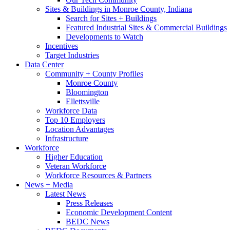
Sites & Buildings in Monroe County, Indiana
Search for Sites + Buildings
Featured Industrial Sites & Commercial Buildings
Developments to Watch
Incentives
Target Industries
Data Center
Community + County Profiles
Monroe County
Bloomington
Ellettsville
Workforce Data
Top 10 Employers
Location Advantages
Infrastructure
Workforce
Higher Education
Veteran Workforce
Workforce Resources & Partners
News + Media
Latest News
Press Releases
Economic Development Content
BEDC News