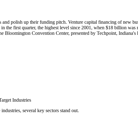
s and polish up their funding pitch. Venture capital financing of new busi
n the first quarter, the highest level since 2001, when $18 billion was 
 the Bloomington Convention Center, presented by Techpoint, Indiana's 
arget Industries
ndustries, several key sectors stand out.