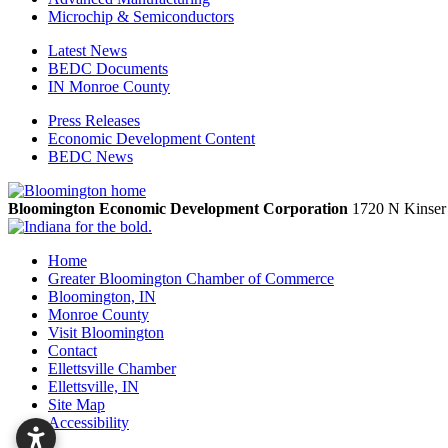
Microchip & Semiconductors
Latest News
BEDC Documents
IN Monroe County
Press Releases
Economic Development Content
BEDC News
Bloomington Economic Development Corporation
1720 N Kinser
Home
Greater Bloomington Chamber of Commerce
Bloomington, IN
Monroe County
Visit Bloomington
Contact
Ellettsville Chamber
Ellettsville, IN
Site Map
Accessibility