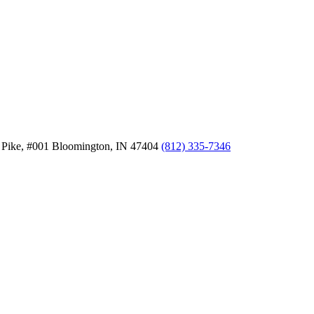
 Pike, #001
Bloomington,
IN
47404
(812) 335-7346