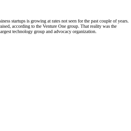
ness startups is growing at rates not seen for the past couple of years.
raised, according to the Venture One group. That reality was the
largest technology group and advocacy organization.