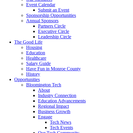
Event Calendar
Submit an Event
Sponsorship Opportunities
Annual Sponsors
Partners Circle
Executive Circle
Leadership Circle
The Good Life
Housing
Education
Healthcare
Salary Guide
Have Fun in Monroe County
History
Opportunities
Bloomington Tech
About
Industry Connection
Education Advancements
Regional Impact
Business Growth
Engage
Tech News
Tech Events
Our Tech Community