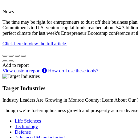
News
The time may be right for entrepreneurs to dust off their business plan
Commitments to U.S. venture capital funds reached about $4.3 billion i
perfect climate for last week's Entrepreneur Bootcamp conference at
Click here to view the full article.
Add to report
View custom report
How do I use these tools?
Target Industries
Industry Leaders Are Growing in Monroe County: Learn About Our T
Though we’re fostering business growth and prosperity across diverse i
Life Sciences
Technology
Defense
Advanced Manufacturing