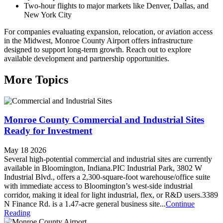
Two-hour flights to major markets like Denver, Dallas, and
New York City
For companies evaluating expansion, relocation, or aviation access
in the Midwest, Monroe County Airport offers infrastructure
designed to support long-term growth. Reach out to explore
available development and partnership opportunities.
More Topics
Monroe County Commercial and Industrial Sites
Ready for Investment
May 18 2026
Several high-potential commercial and industrial sites are currently
available in Bloomington, Indiana.PIC Industrial Park, 3802 W
Industrial Blvd., offers a 2,300-square-foot warehouse/office suite
with immediate access to Bloomington’s west-side industrial
corridor, making it ideal for light industrial, flex, or R&D users.3389
N Finance Rd. is a 1.47-acre general business site...
Continue
Reading