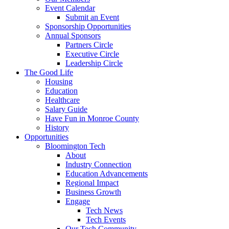
Event Calendar
Submit an Event
Sponsorship Opportunities
Annual Sponsors
Partners Circle
Executive Circle
Leadership Circle
The Good Life
Housing
Education
Healthcare
Salary Guide
Have Fun in Monroe County
History
Opportunities
Bloomington Tech
About
Industry Connection
Education Advancements
Regional Impact
Business Growth
Engage
Tech News
Tech Events
Our Tech Community