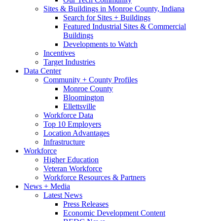
Sites & Buildings in Monroe County, Indiana
Search for Sites + Buildings
Featured Industrial Sites & Commercial
Buildings
Developments to Watch
Incentives
Target Industries
Data Center
Community + County Profiles
Monroe County
Bloomington
Ellettsville
Workforce Data
Top 10 Employers
Location Advantages
Infrastructure
Workforce
Higher Education
Veteran Workforce
Workforce Resources & Partners
News + Media
Latest News
Press Releases
Economic Development Content