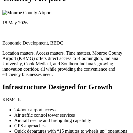
18 May 2026
Economic Development, BEDC
Location matters. Access matters. Time matters. Monroe County
Airport (KBMG) offers direct access to Bloomington, Indiana
University, Cook Medical, and Southern Indiana’s growing
innovation corridor, all while providing the convenience and
efficiency businesses need.
Infrastructure Designed for Growth
KBMG has:
24-hour airport access
Air traffic control tower services
Aircraft rescue and firefighting capability
GPS approaches
Quick departures with “15 minutes to wheels up” operations