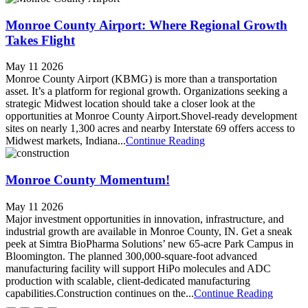
Monroe County Airport: Where Regional Growth
Takes Flight
May 11 2026
Monroe County Airport (KBMG) is more than a transportation
asset. It’s a platform for regional growth. Organizations seeking a
strategic Midwest location should take a closer look at the
opportunities at Monroe County Airport.Shovel-ready development
sites on nearly 1,300 acres and nearby Interstate 69 offers access to
Midwest markets, Indiana...
Continue Reading
Monroe County Momentum!
May 11 2026
Major investment opportunities in innovation, infrastructure, and
industrial growth are available in Monroe County, IN. Get a sneak
peek at Simtra BioPharma Solutions’ new 65-acre Park Campus in
Bloomington. The planned 300,000-square-foot advanced
manufacturing facility will support HiPo molecules and ADC
production with scalable, client-dedicated manufacturing
capabilities.Construction continues on the...
Continue Reading