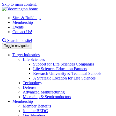
Skip to main content.
Sites & Buildings
Membership
Events
Contact Us!
Search this site
Search the site!
Toggle navigation
Target Industries
Life Sciences
Support for Life Sciences Companies
Life Sciences Education Partners
Research University & Technical Schools
A Strategic Location for Life Sciences
Technology
Defense
Advanced Manufacturing
Microchip & Semiconductors
Membership
Member Benefits
Join the BEDC
Our Members