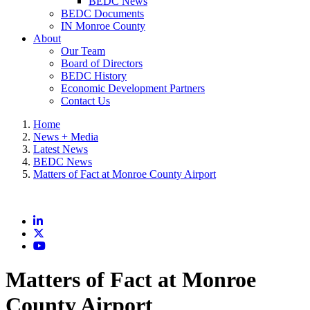
BEDC News
BEDC Documents
IN Monroe County
About
Our Team
Board of Directors
BEDC History
Economic Development Partners
Contact Us
Home
News + Media
Latest News
BEDC News
Matters of Fact at Monroe County Airport
LinkedIn
X
YouTube
Matters of Fact at Monroe
County Airport