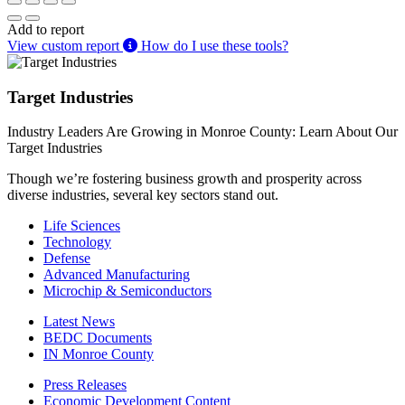
Add to report
View custom report
How do I use these tools?
Target Industries
Industry Leaders Are Growing in Monroe County: Learn About Our
Target Industries
Though we’re fostering business growth and prosperity across
diverse industries, several key sectors stand out.
Life Sciences
Technology
Defense
Advanced Manufacturing
Microchip & Semiconductors
Latest News
BEDC Documents
IN Monroe County
Press Releases
Economic Development Content