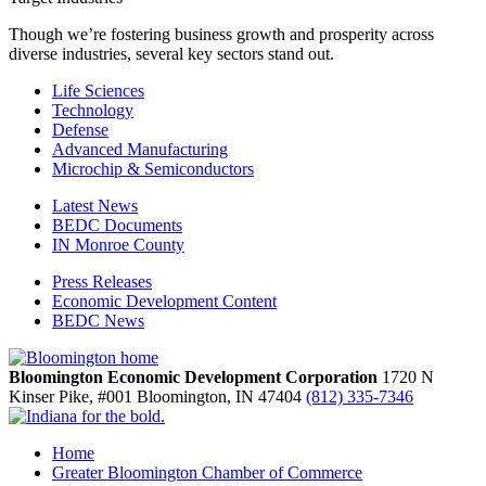
Though we’re fostering business growth and prosperity across
diverse industries, several key sectors stand out.
Life Sciences
Technology
Defense
Advanced Manufacturing
Microchip & Semiconductors
Latest News
BEDC Documents
IN Monroe County
Press Releases
Economic Development Content
BEDC News
Bloomington Economic Development Corporation
1720 N
Kinser Pike, #001
Bloomington,
IN
47404
(812) 335-7346
Home
Greater Bloomington Chamber of Commerce