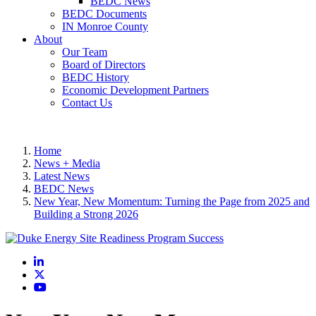
BEDC News
BEDC Documents
IN Monroe County
About
Our Team
Board of Directors
BEDC History
Economic Development Partners
Contact Us
Home
News + Media
Latest News
BEDC News
New Year, New Momentum: Turning the Page from 2025 and
Building a Strong 2026
LinkedIn
X
YouTube