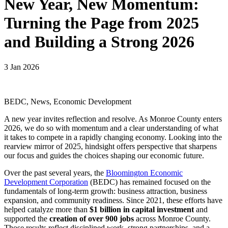
New Year, New Momentum:
Turning the Page from 2025
and Building a Strong 2026
3 Jan 2026
BEDC, News, Economic Development
A new year invites reflection and resolve. As Monroe County enters
2026, we do so with momentum and a clear understanding of what
it takes to compete in a rapidly changing economy. Looking into the
rearview mirror of 2025, hindsight offers perspective that sharpens
our focus and guides the choices shaping our economic future.
Over the past several years, the
Bloomington Economic
Development Corporation
(BEDC) has remained focused on the
fundamentals of long-term growth: business attraction, business
expansion, and community readiness. Since 2021, these efforts have
helped catalyze more than
$1 billion in capital investment
and
supported the
creation of over 900 jobs
across Monroe County.
Those results reflect disciplined work, strong partnerships, and a