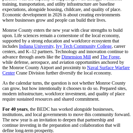
training, transportation, and utility infrastructure are baseline
expectations, alongside housing, childcare, and quality of place.
Economic development in 2026 is about creating environments
where businesses grow and people can build their lives.
Monroe County enters the new year with clear strengths to build
upon. Life sciences remain a cornerstone of the local economy,
supported by a strong education and workforce ecosystem that
includes
Indiana University
,
Ivy Tech Community College
, career
centers, and K–12 partners. Technology and innovation continue to
advance through assets like the
Dimension Mill
and
The Forge
,
while defense, aerospace, and aviation opportunities anchored by
the Monroe County Airport and proximity to
Naval Surface Warfare
Center
Crane Division further diversify the local economy.
As the calendar turns, the question is not whether Monroe County
can grow, but how intentionally it chooses to do so. Prepared sites,
modern infrastructure, workforce investment, and quality of place
require sustained resources and shared commitment.
For 40 years
, the BEDC has worked alongside businesses,
institutions, and local governments to move this community forward.
The new year is an invitation to deepen that partnership and
continue investing in the preparation and collaboration that will
define long-term prosperity.