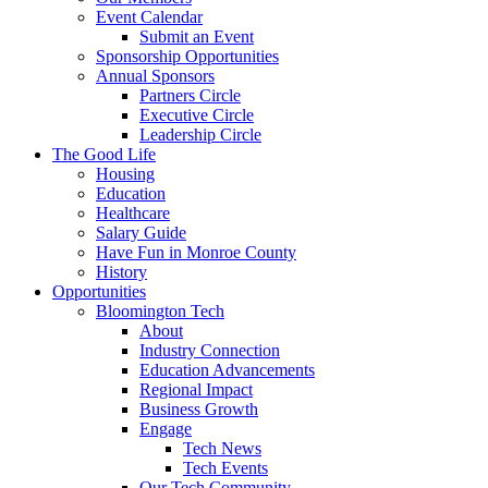
Event Calendar
Submit an Event
Sponsorship Opportunities
Annual Sponsors
Partners Circle
Executive Circle
Leadership Circle
The Good Life
Housing
Education
Healthcare
Salary Guide
Have Fun in Monroe County
History
Opportunities
Bloomington Tech
About
Industry Connection
Education Advancements
Regional Impact
Business Growth
Engage
Tech News
Tech Events
Our Tech Community