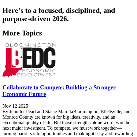
Here’s to a focused, disciplined, and
purpose-driven 2026.
More Topics
Collaborate to Compete: Building a Stronger
Economic Future
Nov 12 2025
By Jennifer Pearl and Stacie MarottaBloomington, Ellettsville, and
Monroe County are known for big ideas, creativity, and an
exceptional quality of life. But those strengths alone won’t win the
next major investment. To compete, we must work together—
turning barriers into opportunities and making it easy and rewarding