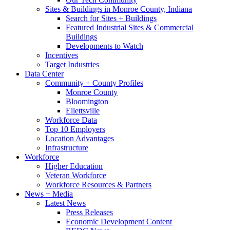
Sites & Buildings in Monroe County, Indiana
Search for Sites + Buildings
Featured Industrial Sites & Commercial
Buildings
Developments to Watch
Incentives
Target Industries
Data Center
Community + County Profiles
Monroe County
Bloomington
Ellettsville
Workforce Data
Top 10 Employers
Location Advantages
Infrastructure
Workforce
Higher Education
Veteran Workforce
Workforce Resources & Partners
News + Media
Latest News
Press Releases
Economic Development Content