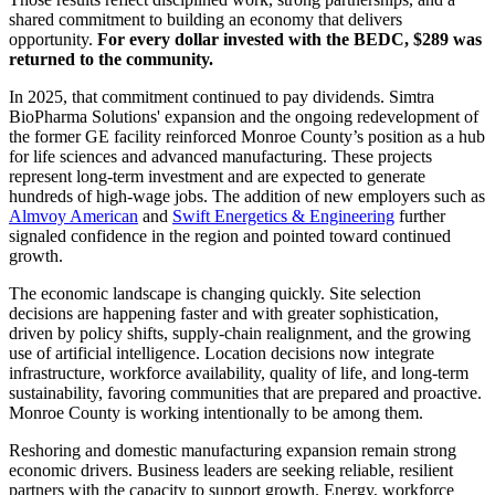
shared commitment to building an economy that delivers
opportunity.
For every dollar invested with the BEDC, $289 was
returned to the community.
In 2025, that commitment continued to pay dividends. Simtra
BioPharma Solutions' expansion and the ongoing redevelopment of
the former GE facility reinforced Monroe County’s position as a hub
for life sciences and advanced manufacturing. These projects
represent long-term investment and are expected to generate
hundreds of high-wage jobs. The addition of new employers such as
Almvoy American
and
Swift Energetics & Engineering
further
signaled confidence in the region and pointed toward continued
growth.
The economic landscape is changing quickly. Site selection
decisions are happening faster and with greater sophistication,
driven by policy shifts, supply-chain realignment, and the growing
use of artificial intelligence. Location decisions now integrate
infrastructure, workforce availability, quality of life, and long-term
sustainability, favoring communities that are prepared and proactive.
Monroe County is working intentionally to be among them.
Reshoring and domestic manufacturing expansion remain strong
economic drivers. Business leaders are seeking reliable, resilient
partners with the capacity to support growth. Energy, workforce