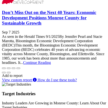
Don’t Miss Out on the Next 40 Years: Economic
Development Positions Monroe County for
Sustainable Growth
Sep 7 2025
As seen in the Herald Times 9/1/2025By Jennifer Pearl and Stacie
Marotta, Bloomington Economic Development Corporation
(BEDC)This month, the Bloomington Economic Development
Corporation (BEDC) celebrates 40 years of advancing economic
vitality across Monroe County, Bloomington, and Ellettsville. Since
1985, our work has been about more than announcements and
headlines. It...
Continue Reading
Add to report
View custom report
How do I use these tools?
Target Industries
Industry Leaders Are Growing in Monroe County: Learn About Our
Target Industries