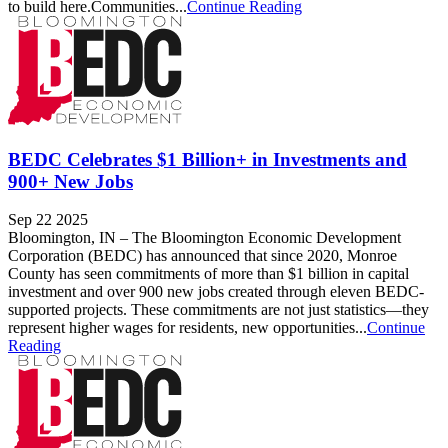
to build here.Communities...
Continue Reading
BEDC Celebrates $1 Billion+ in Investments and
900+ New Jobs
Sep 22 2025
Bloomington, IN – The Bloomington Economic Development
Corporation (BEDC) has announced that since 2020, Monroe
County has seen commitments of more than $1 billion in capital
investment and over 900 new jobs created through eleven BEDC-
supported projects. These commitments are not just statistics—they
represent higher wages for residents, new opportunities...
Continue
Reading