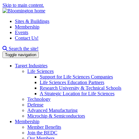
Skip to main content.
Sites & Buildings
Membership
Events
Contact Us!
Search this site
Search the site!
Toggle navigation
Target Industries
Life Sciences
Support for Life Sciences Companies
Life Sciences Education Partners
Research University & Technical Schools
A Strategic Location for Life Sciences
Technology
Defense
Advanced Manufacturing
Microchip & Semiconductors
Membership
Member Benefits
Join the BEDC
Our Members