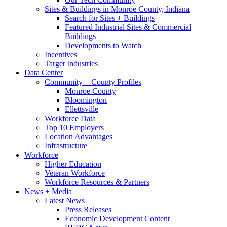
Sites & Buildings in Monroe County, Indiana
Search for Sites + Buildings
Featured Industrial Sites & Commercial
Buildings
Developments to Watch
Incentives
Target Industries
Data Center
Community + County Profiles
Monroe County
Bloomington
Ellettsville
Workforce Data
Top 10 Employers
Location Advantages
Infrastructure
Workforce
Higher Education
Veteran Workforce
Workforce Resources & Partners
News + Media
Latest News
Press Releases
Economic Development Content