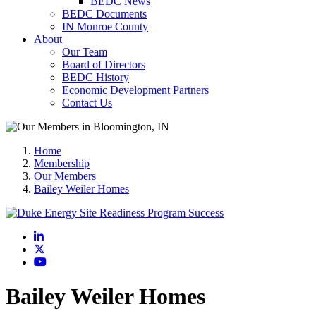
BEDC News
BEDC Documents
IN Monroe County
About
Our Team
Board of Directors
BEDC History
Economic Development Partners
Contact Us
Home
Membership
Our Members
Bailey Weiler Homes
LinkedIn
X
YouTube
Bailey Weiler Homes