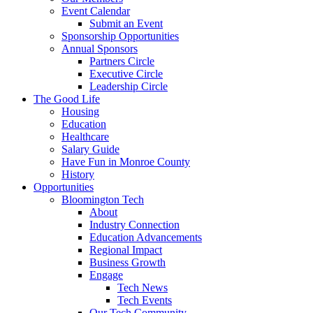
Event Calendar
Submit an Event
Sponsorship Opportunities
Annual Sponsors
Partners Circle
Executive Circle
Leadership Circle
The Good Life
Housing
Education
Healthcare
Salary Guide
Have Fun in Monroe County
History
Opportunities
Bloomington Tech
About
Industry Connection
Education Advancements
Regional Impact
Business Growth
Engage
Tech News
Tech Events
Our Tech Community