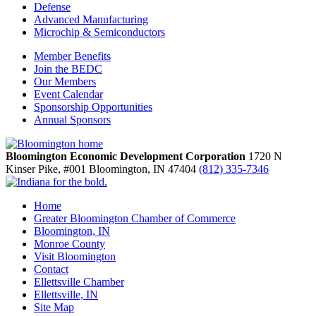
Defense
Advanced Manufacturing
Microchip & Semiconductors
Member Benefits
Join the BEDC
Our Members
Event Calendar
Sponsorship Opportunities
Annual Sponsors
Bloomington Economic Development Corporation
1720 N
Kinser Pike, #001
Bloomington,
IN
47404
(812) 335-7346
Home
Greater Bloomington Chamber of Commerce
Bloomington, IN
Monroe County
Visit Bloomington
Contact
Ellettsville Chamber
Ellettsville, IN
Site Map