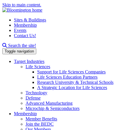
Skip to main content.
Sites & Buildings
Membership
Events
Contact Us!
Search this site
Search the site!
Toggle navigation
Target Industries
Life Sciences
Support for Life Sciences Companies
Life Sciences Education Partners
Research University & Technical Schools
A Strategic Location for Life Sciences
Technology
Defense
Advanced Manufacturing
Microchip & Semiconductors
Membership
Member Benefits
Join the BEDC
Our Members