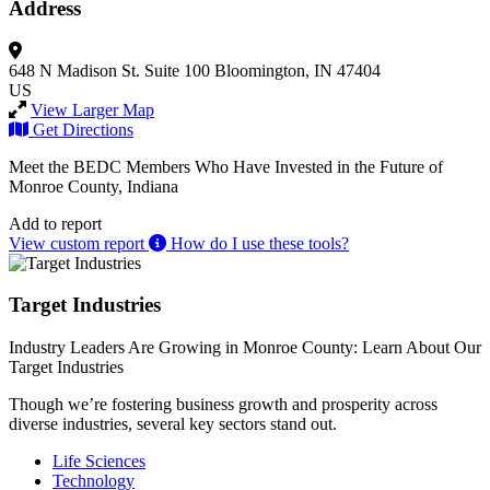
Address
648 N Madison St.
Suite 100
Bloomington, IN 47404
US
View Larger Map
Get Directions
Meet the BEDC Members Who Have Invested in the Future of
Monroe County, Indiana
Add to report
View custom report
How do I use these tools?
Target Industries
Industry Leaders Are Growing in Monroe County: Learn About Our
Target Industries
Though we’re fostering business growth and prosperity across
diverse industries, several key sectors stand out.
Life Sciences
Technology