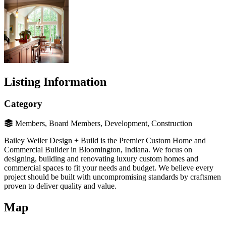
Listing Information
Category
Members, Board Members, Development, Construction
Bailey Weiler Design + Build is the Premier Custom Home and
Commercial Builder in Bloomington, Indiana. We focus on
designing, building and renovating luxury custom homes and
commercial spaces to fit your needs and budget. We believe every
project should be built with uncompromising standards by craftsmen
proven to deliver quality and value.
Map