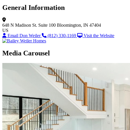
General Information
648 N Madison St.
Suite 100
Bloomington, IN 47404
US
Email Don Weiler
(812) 330-1169
Visit the Website
Media Carousel