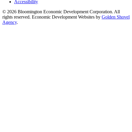
Accessibility
© 2026 Bloomington Economic Development Corporation. All
rights reserved. Economic Development Websites by
Golden Shovel
Agency
.