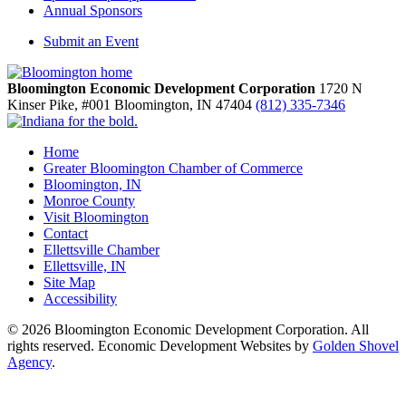
Annual Sponsors
Submit an Event
Bloomington Economic Development Corporation
1720 N
Kinser Pike, #001
Bloomington,
IN
47404
(812) 335-7346
Home
Greater Bloomington Chamber of Commerce
Bloomington, IN
Monroe County
Visit Bloomington
Contact
Ellettsville Chamber
Ellettsville, IN
Site Map
Accessibility
© 2026 Bloomington Economic Development Corporation. All
rights reserved. Economic Development Websites by
Golden Shovel
Agency
.