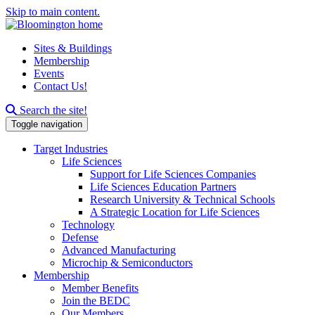
Skip to main content.
Sites & Buildings
Membership
Events
Contact Us!
Search this site
Search the site!
Toggle navigation
Target Industries
Life Sciences
Support for Life Sciences Companies
Life Sciences Education Partners
Research University & Technical Schools
A Strategic Location for Life Sciences
Technology
Defense
Advanced Manufacturing
Microchip & Semiconductors
Membership
Member Benefits
Join the BEDC
Our Members