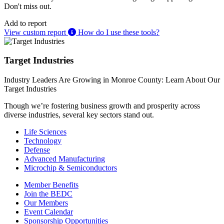
Don't miss out.
Add to report
View custom report
How do I use these tools?
Target Industries
Industry Leaders Are Growing in Monroe County: Learn About Our
Target Industries
Though we’re fostering business growth and prosperity across
diverse industries, several key sectors stand out.
Life Sciences
Technology
Defense
Advanced Manufacturing
Microchip & Semiconductors
Member Benefits
Join the BEDC
Our Members
Event Calendar
Sponsorship Opportunities