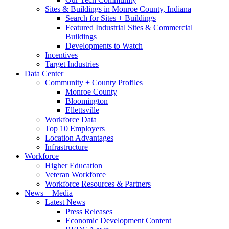
Sites & Buildings in Monroe County, Indiana
Search for Sites + Buildings
Featured Industrial Sites & Commercial
Buildings
Developments to Watch
Incentives
Target Industries
Data Center
Community + County Profiles
Monroe County
Bloomington
Ellettsville
Workforce Data
Top 10 Employers
Location Advantages
Infrastructure
Workforce
Higher Education
Veteran Workforce
Workforce Resources & Partners
News + Media
Latest News
Press Releases
Economic Development Content