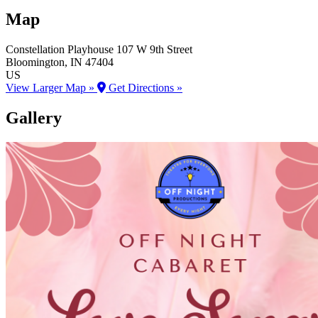
Map
Constellation Playhouse
107 W 9th Street
Bloomington
, IN
47404
US
View Larger Map »
Get Directions »
Gallery