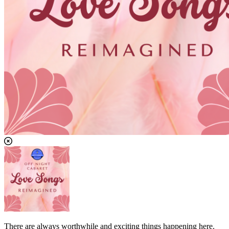
There are always worthwhile and exciting things happening here.