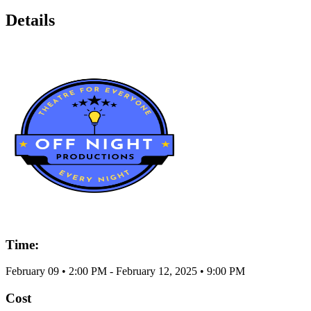
Details
Time:
February 09
•
2:00 PM
- February 12, 2025
•
9:00 PM
Cost