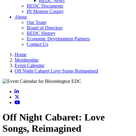
BEDC News
BEDC Documents
IN Monroe County
About
Our Team
Board of Directors
BEDC History
Economic Development Partners
Contact Us
Home
Membership
Event Calendar
Off Night Cabaret Love Songs Reimagined
LinkedIn
X
YouTube
Off Night Cabaret: Love
Songs, Reimagined