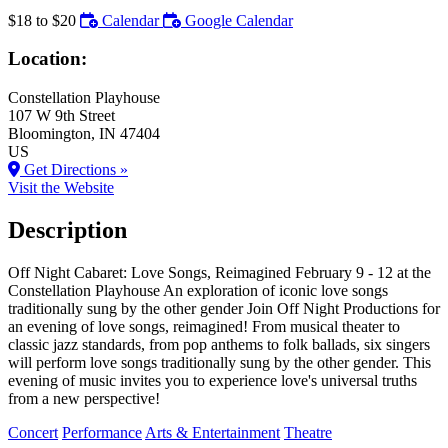
$18 to $20
Calendar
Google Calendar
Location:
Constellation Playhouse
107 W 9th Street
Bloomington
, IN
47404
US
Get Directions »
Visit the Website
Description
Off Night Cabaret: Love Songs, Reimagined February 9 - 12 at the
Constellation Playhouse An exploration of iconic love songs
traditionally sung by the other gender Join Off Night Productions for
an evening of love songs, reimagined! From musical theater to
classic jazz standards, from pop anthems to folk ballads, six singers
will perform love songs traditionally sung by the other gender. This
evening of music invites you to experience love's universal truths
from a new perspective!
Concert
Performance
Arts & Entertainment
Theatre