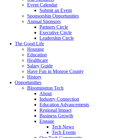
Event Calendar
Submit an Event
Sponsorship Opportunities
Annual Sponsors
Partners Circle
Executive Circle
Leadership Circle
The Good Life
Housing
Education
Healthcare
Salary Guide
Have Fun in Monroe County
History
Opportunities
Bloomington Tech
About
Industry Connection
Education Advancements
Regional Impact
Business Growth
Engage
Tech News
Tech Events
Our Tech Community