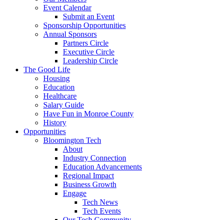
Event Calendar
Submit an Event
Sponsorship Opportunities
Annual Sponsors
Partners Circle
Executive Circle
Leadership Circle
The Good Life
Housing
Education
Healthcare
Salary Guide
Have Fun in Monroe County
History
Opportunities
Bloomington Tech
About
Industry Connection
Education Advancements
Regional Impact
Business Growth
Engage
Tech News
Tech Events
Our Tech Community