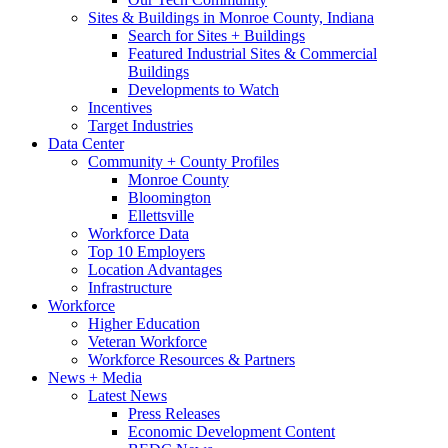
Sites & Buildings in Monroe County, Indiana
Search for Sites + Buildings
Featured Industrial Sites & Commercial
Buildings
Developments to Watch
Incentives
Target Industries
Data Center
Community + County Profiles
Monroe County
Bloomington
Ellettsville
Workforce Data
Top 10 Employers
Location Advantages
Infrastructure
Workforce
Higher Education
Veteran Workforce
Workforce Resources & Partners
News + Media
Latest News
Press Releases
Economic Development Content