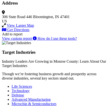
Address
306 State Road 446
Bloomington, IN 47401
US
View Larger Map
Get Directions
Add to report
View custom report
How do I use these tools?
Target Industries
Industry Leaders Are Growing in Monroe County: Learn About Our
Target Industries
Though we’re fostering business growth and prosperity across
diverse industries, several key sectors stand out.
Life Sciences
Technology
Defense
Advanced Manufacturing
Microchip & Semiconductors