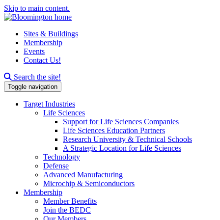
Skip to main content.
Sites & Buildings
Membership
Events
Contact Us!
Search this site
Search the site!
Toggle navigation
Target Industries
Life Sciences
Support for Life Sciences Companies
Life Sciences Education Partners
Research University & Technical Schools
A Strategic Location for Life Sciences
Technology
Defense
Advanced Manufacturing
Microchip & Semiconductors
Membership
Member Benefits
Join the BEDC
Our Members