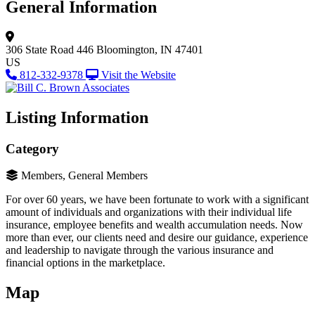
General Information
306 State Road 446
Bloomington, IN 47401
US
812-332-9378
Visit the Website
Listing Information
Category
Members, General Members
For over 60 years, we have been fortunate to work with a significant
amount of individuals and organizations with their individual life
insurance, employee benefits and wealth accumulation needs. Now
more than ever, our clients need and desire our guidance, experience
and leadership to navigate through the various insurance and
financial options in the marketplace.
Map