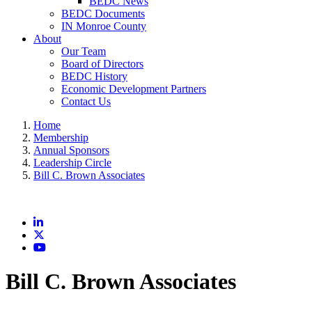
BEDC News
BEDC Documents
IN Monroe County
About
Our Team
Board of Directors
BEDC History
Economic Development Partners
Contact Us
Home
Membership
Annual Sponsors
Leadership Circle
Bill C. Brown Associates
LinkedIn
X
YouTube
Bill C. Brown Associates