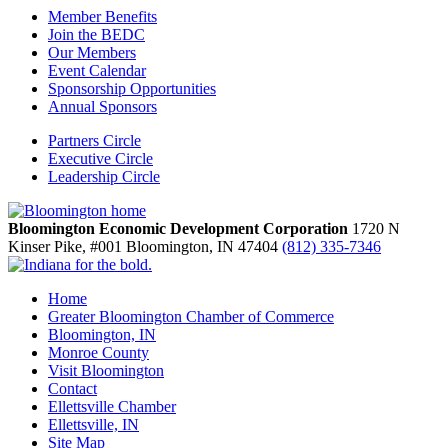
Member Benefits
Join the BEDC
Our Members
Event Calendar
Sponsorship Opportunities
Annual Sponsors
Partners Circle
Executive Circle
Leadership Circle
Bloomington Economic Development Corporation
1720 N
Kinser Pike, #001
Bloomington,
IN
47404
(812) 335-7346
Home
Greater Bloomington Chamber of Commerce
Bloomington, IN
Monroe County
Visit Bloomington
Contact
Ellettsville Chamber
Ellettsville, IN
Site Map