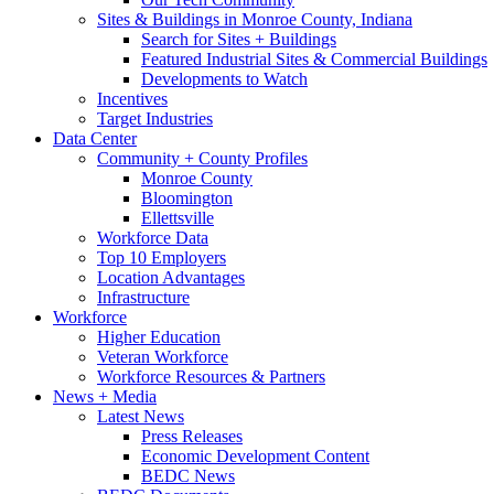
Sites & Buildings in Monroe County, Indiana
Search for Sites + Buildings
Featured Industrial Sites & Commercial Buildings
Developments to Watch
Incentives
Target Industries
Data Center
Community + County Profiles
Monroe County
Bloomington
Ellettsville
Workforce Data
Top 10 Employers
Location Advantages
Infrastructure
Workforce
Higher Education
Veteran Workforce
Workforce Resources & Partners
News + Media
Latest News
Press Releases
Economic Development Content
BEDC News