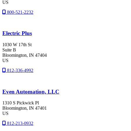
US
800-521-2232
Electric Plus
1030 W 17th St
Suite B
Bloomington
, IN
47404
US
812-336-4992
Even Automation, LLC
1310 S Pickwick Pl
Bloomington
, IN
47401
US
812-213-0932