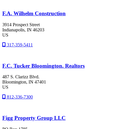
F.A. Wilhelm Construction
3914 Prospect Street
Indianapolis
, IN
46203
US
317-359-5411
F.C. Tucker Bloomington. Realtors
487 S. Clarizz Blvd.
Bloomington
, IN
47401
US
812-336-7300
Figg Property Group LLC