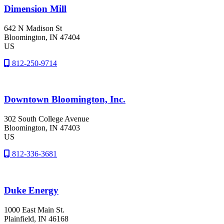
Dimension Mill
642 N Madison St
Bloomington
, IN
47404
US
812-250-9714
Downtown Bloomington, Inc.
302 South College Avenue
Bloomington
, IN
47403
US
812-336-3681
Duke Energy
1000 East Main St.
Plainfield
, IN
46168