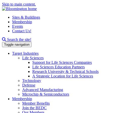
Skip to main content.
Sites & Buildings
Membership
Events
Contact Us!
Search this site
Search the site!
Toggle navigation
Target Industries
Life Sciences
Support for Life Sciences Companies
Life Sciences Education Partners
Research University & Technical Schools
A Strategic Location for Life Sciences
Technology
Defense
Advanced Manufacturing
Microchip & Semiconductors
Membership
Member Benefits
Join the BEDC
Our Members