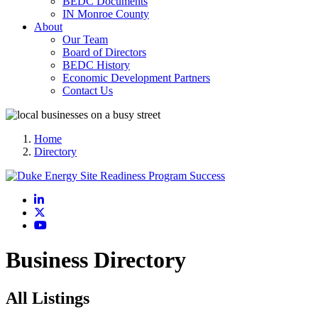
BEDC Documents
IN Monroe County
About
Our Team
Board of Directors
BEDC History
Economic Development Partners
Contact Us
Home
Directory
LinkedIn
X
YouTube
Business Directory
All Listings