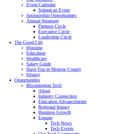
Event Calendar
Submit an Event
Sponsorship Opportunities
Annual Sponsors
Partners Circle
Executive Circle
Leadership Circle
The Good Life
Housing
Education
Healthcare
Salary Guide
Have Fun in Monroe County
History
Opportunities
Bloomington Tech
About
Industry Connection
Education Advancements
Regional Impact
Business Growth
Engage
Tech News
Tech Events
Our Tech Community