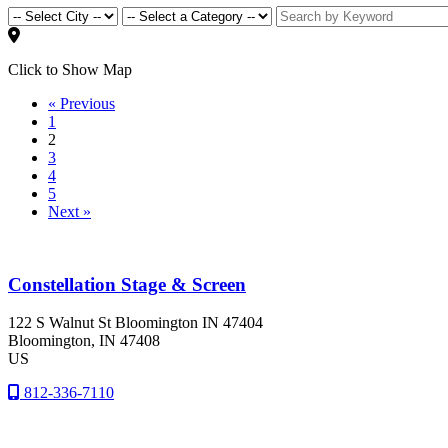
Click to Show Map
« Previous
1
2
3
4
5
Next »
Constellation Stage & Screen
122 S Walnut St Bloomington IN 47404
Bloomington
, IN
47408
US
812-336-7110