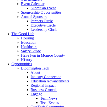
Event Calendar
Submit an Event
Sponsorship Opportunities
Annual Sponsors
Partners Circle
Executive Circle
Leadership Circle
The Good Life
Housing
Education
Healthcare
Salary Guide
Have Fun in Monroe County
History
Opportunities
Bloomington Tech
About
Industry Connection
Education Advancements
Regional Impact
Business Growth
Engage
Tech News
Tech Events
Our Tech Community