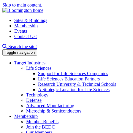
Skip to main content.
Sites & Buildings
Membership
Events
Contact Us!
Search this site
Search the site!
Toggle navigation
Target Industries
Life Sciences
Support for Life Sciences Companies
Life Sciences Education Partners
Research University & Technical Schools
A Strategic Location for Life Sciences
Technology
Defense
Advanced Manufacturing
Microchip & Semiconductors
Membership
Member Benefits
Join the BEDC
Our Members