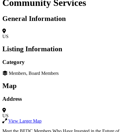
Community Services
General Information
US
Listing Information
Category
Members, Board Members
Map
Address
US
View Larger Map
Meet the BEDC Members Who Have Invested in the Future of