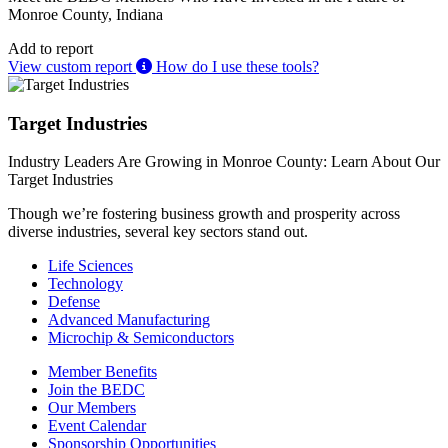
Monroe County, Indiana
Add to report
View custom report
How do I use these tools?
Target Industries
Industry Leaders Are Growing in Monroe County: Learn About Our
Target Industries
Though we’re fostering business growth and prosperity across
diverse industries, several key sectors stand out.
Life Sciences
Technology
Defense
Advanced Manufacturing
Microchip & Semiconductors
Member Benefits
Join the BEDC
Our Members
Event Calendar
Sponsorship Opportunities