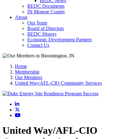
BEDC News
BEDC Documents
IN Monroe County
About
Our Team
Board of Directors
BEDC History
Economic Development Partners
Contact Us
Home
Membership
Our Members
United Way/AFL-CIO Community Services
LinkedIn
X
YouTube
United Way/AFL-CIO