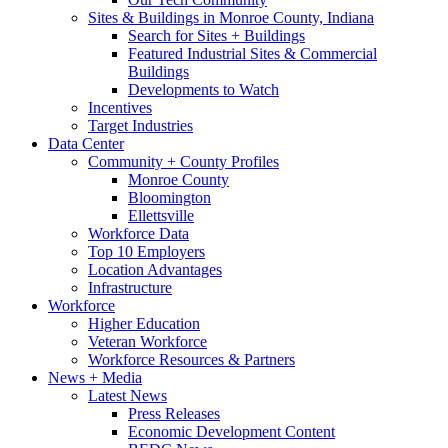
Sites & Buildings in Monroe County, Indiana
Search for Sites + Buildings
Featured Industrial Sites & Commercial
Buildings
Developments to Watch
Incentives
Target Industries
Data Center
Community + County Profiles
Monroe County
Bloomington
Ellettsville
Workforce Data
Top 10 Employers
Location Advantages
Infrastructure
Workforce
Higher Education
Veteran Workforce
Workforce Resources & Partners
News + Media
Latest News
Press Releases
Economic Development Content