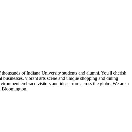
 thousands of Indiana University students and alumni. You'll cherish
cal businesses, vibrant arts scene and unique shopping and dining
nvironment embrace visitors and ideas from across the globe. We are a
in Bloomington.