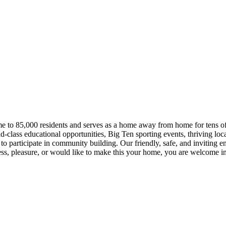
ome to 85,000 residents and serves as a home away from home for tens of
ld-class educational opportunities, Big Ten sporting events, thriving lo
o participate in community building. Our friendly, safe, and inviting e
ess, pleasure, or would like to make this your home, you are welcome 