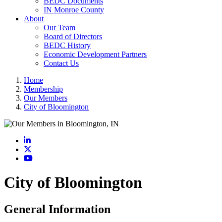
BEDC Documents
IN Monroe County
About
Our Team
Board of Directors
BEDC History
Economic Development Partners
Contact Us
Home
Membership
Our Members
City of Bloomington
LinkedIn
X
YouTube
City of Bloomington
General Information