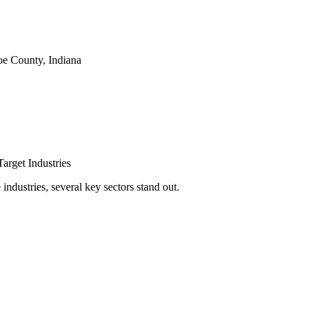
e County, Indiana
arget Industries
ndustries, several key sectors stand out.