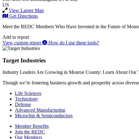
US
View Larger Map
Get Directions
Meet the BEDC Members Who Have Invested in the Future of Monro
Add to report
View custom report
How do I use these tools?
Target Industries
Industry Leaders Are Growing in Monroe County: Learn About Our T
Though we’re fostering business growth and prosperity across diverse i
Life Sciences
Technology
Defense
Advanced Manufacturing
Microchip & Semiconductors
Member Benefits
Join the BEDC
Our Members