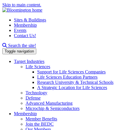
Skip to main content.
Sites & Buildings
Membership
Events
Contact Us!
Search this site
Search the site!
Toggle navigation
Target Industries
Life Sciences
Support for Life Sciences Companies
Life Sciences Education Partners
Research University & Technical Schools
A Strategic Location for Life Sciences
Technology
Defense
Advanced Manufacturing
Microchip & Semiconductors
Membership
Member Benefits
Join the BEDC
Our Members