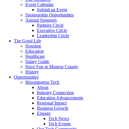
Event Calendar
Submit an Event
Sponsorship Opportunities
Annual Sponsors
Partners Circle
Executive Circle
Leadership Circle
The Good Life
Housing
Education
Healthcare
Salary Guide
Have Fun in Monroe County
History
Opportunities
Bloomington Tech
About
Industry Connection
Education Advancements
Regional Impact
Business Growth
Engage
Tech News
Tech Events
Our Tech Community