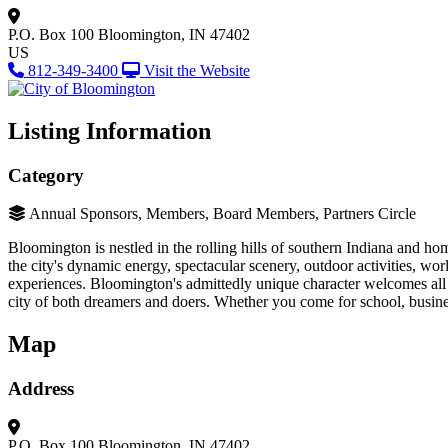
P.O. Box 100
Bloomington, IN 47402
US
812-349-3400
Visit the Website
Listing Information
Category
Annual Sponsors, Members, Board Members, Partners Circle
Bloomington is nestled in the rolling hills of southern Indiana and h
the city's dynamic energy, spectacular scenery, outdoor activities, wor
experiences. Bloomington's admittedly unique character welcomes all t
city of both dreamers and doers. Whether you come for school, busin
Map
Address
P.O. Box 100
Bloomington, IN 47402