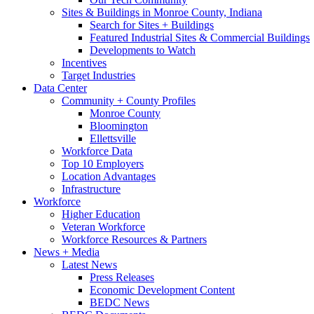
Sites & Buildings in Monroe County, Indiana
Search for Sites + Buildings
Featured Industrial Sites & Commercial Buildings
Developments to Watch
Incentives
Target Industries
Data Center
Community + County Profiles
Monroe County
Bloomington
Ellettsville
Workforce Data
Top 10 Employers
Location Advantages
Infrastructure
Workforce
Higher Education
Veteran Workforce
Workforce Resources & Partners
News + Media
Latest News
Press Releases
Economic Development Content
BEDC News