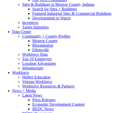
Sites & Buildings in Monroe County, Indiana
Search for Sites + Buildings
Featured Industrial Sites & Commercial Buildings
Developments to Watch
Incentives
Target Industries
Data Center
Community + County Profiles
Monroe County
Bloomington
Ellettsville
Workforce Data
Top 10 Employers
Location Advantages
Infrastructure
Workforce
Higher Education
Veteran Workforce
Workforce Resources & Partners
News + Media
Latest News
Press Releases
Economic Development Content
BEDC News