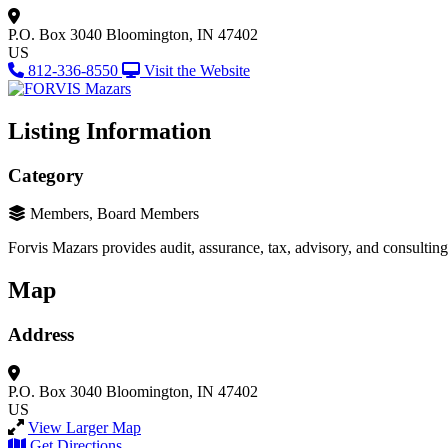
P.O. Box 3040
Bloomington, IN 47402
US
812-336-8550
Visit the Website
Listing Information
Category
Members, Board Members
Forvis Mazars provides audit, assurance, tax, advisory, and consultin
Map
Address
P.O. Box 3040
Bloomington, IN 47402
US
View Larger Map
Get Directions