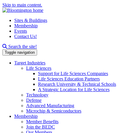
Skip to main content.
Sites & Buildings
Membership
Events
Contact Us!
Search this site
Search the site!
Toggle navigation
Target Industries
Life Sciences
Support for Life Sciences Companies
Life Sciences Education Partners
Research University & Technical Schools
A Strategic Location for Life Sciences
Technology
Defense
Advanced Manufacturing
Microchip & Semiconductors
Membership
Member Benefits
Join the BEDC
Our Members