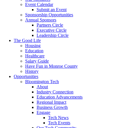
Event Calendar
Submit an Event
Sponsorship Opportunities
Annual Sponsors
Partners Circle
Executive Circle
Leadership Circle
The Good Life
Housing
Education
Healthcare
Salary Guide
Have Fun in Monroe County
History
Opportunities
Bloomington Tech
About
Industry Connection
Education Advancements
Regional Impact
Business Growth
Engage
Tech News
Tech Events
Our Tech Community