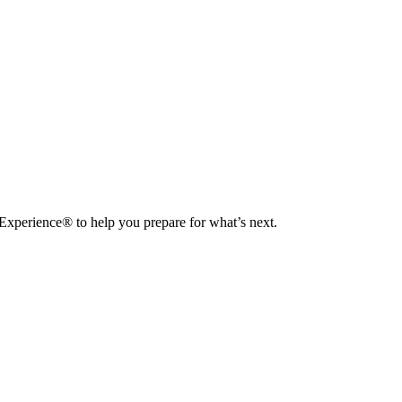
 Experience® to help you prepare for what’s next.