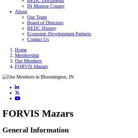
BEDC Documents
IN Monroe County
About
Our Team
Board of Directors
BEDC History
Economic Development Partners
Contact Us
Home
Membership
Our Members
FORVIS Mazars
LinkedIn
X
YouTube
FORVIS Mazars
General Information