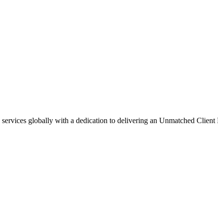
g services globally with a dedication to delivering an Unmatched Client