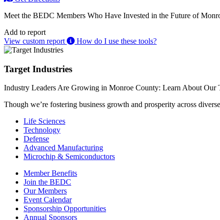
Meet the BEDC Members Who Have Invested in the Future of Monro
Add to report
View custom report
How do I use these tools?
Target Industries
Industry Leaders Are Growing in Monroe County: Learn About Our T
Though we’re fostering business growth and prosperity across diverse i
Life Sciences
Technology
Defense
Advanced Manufacturing
Microchip & Semiconductors
Member Benefits
Join the BEDC
Our Members
Event Calendar
Sponsorship Opportunities
Annual Sponsors