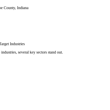
e County, Indiana
arget Industries
ndustries, several key sectors stand out.