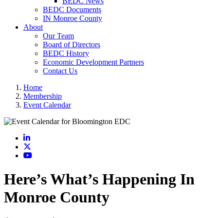
BEDC News
BEDC Documents
IN Monroe County
About
Our Team
Board of Directors
BEDC History
Economic Development Partners
Contact Us
Home
Membership
Event Calendar
LinkedIn
X
YouTube
Here’s What’s Happening In
Monroe County