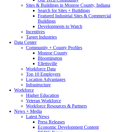
Sites & Buildings in Monroe County, Indiana
Search for Sites + Buildings
Featured Industrial Sites & Commercial
Buildings
Developments to Watch
Incentives
Target Industries
Data Center
Community + County Profiles
Monroe County
Bloomington
Ellettsville
Workforce Data
Top 10 Employers
Location Advantages
Infrastructure
Workforce
Higher Education
Veteran Workforce
Workforce Resources & Partners
News + Media
Latest News
Press Releases
Economic Development Content