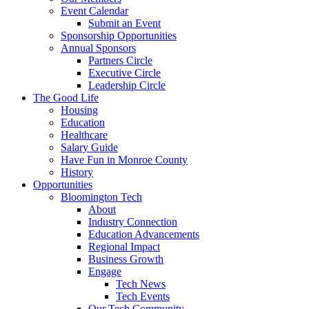
Event Calendar
Submit an Event
Sponsorship Opportunities
Annual Sponsors
Partners Circle
Executive Circle
Leadership Circle
The Good Life
Housing
Education
Healthcare
Salary Guide
Have Fun in Monroe County
History
Opportunities
Bloomington Tech
About
Industry Connection
Education Advancements
Regional Impact
Business Growth
Engage
Tech News
Tech Events
Our Tech Community