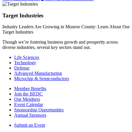
Target Industries
Industry Leaders Are Growing in Monroe County: Learn About Our
Target Industries
Though we’re fostering business growth and prosperity across
diverse industries, several key sectors stand out.
Life Sciences
Technology
Defense
Advanced Manufacturing
Microchip & Semiconductors
Member Benefits
Join the BEDC
Our Members
Event Calendar
Sponsorship Opportunities
Annual Sponsors
Submit an Event