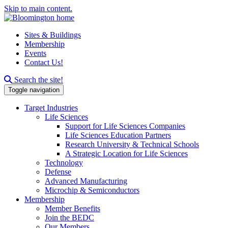
Skip to main content.
Sites & Buildings
Membership
Events
Contact Us!
Search this site
Search the site!
Toggle navigation
Target Industries
Life Sciences
Support for Life Sciences Companies
Life Sciences Education Partners
Research University & Technical Schools
A Strategic Location for Life Sciences
Technology
Defense
Advanced Manufacturing
Microchip & Semiconductors
Membership
Member Benefits
Join the BEDC
Our Members