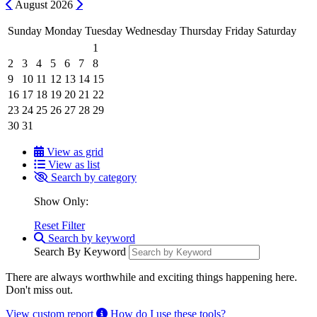
Previous
Next
August
2026
Sunday
Monday
Tuesday
Wednesday
Thursday
Friday
Saturday
1
2
3
4
5
6
7
8
9
10
11
12
13
14
15
16
17
18
19
20
21
22
23
24
25
26
27
28
29
30
31
View as grid
View as list
Search by category
Show Only:
Reset Filter
Search by keyword
Search By Keyword
There are always worthwhile and exciting things happening here.
Don't miss out.
View custom report
How do I use these tools?