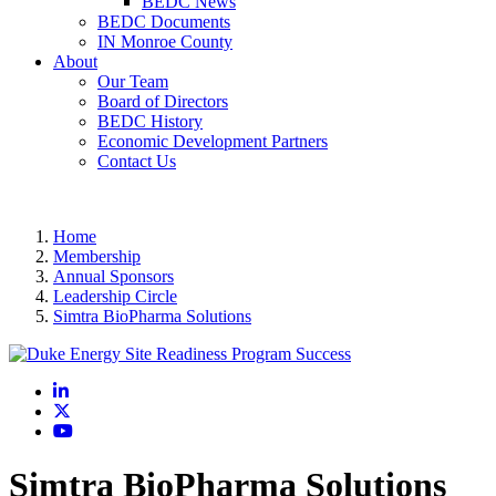
BEDC News
BEDC Documents
IN Monroe County
About
Our Team
Board of Directors
BEDC History
Economic Development Partners
Contact Us
Home
Membership
Annual Sponsors
Leadership Circle
Simtra BioPharma Solutions
LinkedIn
X
YouTube
Simtra BioPharma Solutions