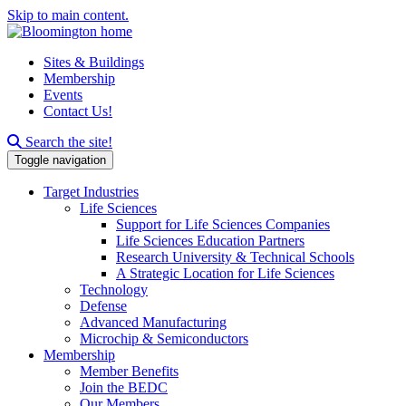
Skip to main content.
Sites & Buildings
Membership
Events
Contact Us!
Search this site
Search the site!
Toggle navigation
Target Industries
Life Sciences
Support for Life Sciences Companies
Life Sciences Education Partners
Research University & Technical Schools
A Strategic Location for Life Sciences
Technology
Defense
Advanced Manufacturing
Microchip & Semiconductors
Membership
Member Benefits
Join the BEDC
Our Members