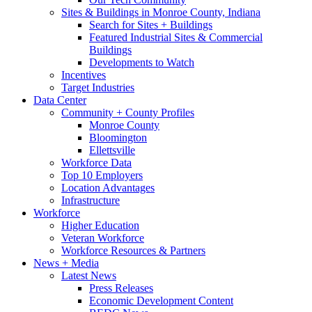
Sites & Buildings in Monroe County, Indiana
Search for Sites + Buildings
Featured Industrial Sites & Commercial
Buildings
Developments to Watch
Incentives
Target Industries
Data Center
Community + County Profiles
Monroe County
Bloomington
Ellettsville
Workforce Data
Top 10 Employers
Location Advantages
Infrastructure
Workforce
Higher Education
Veteran Workforce
Workforce Resources & Partners
News + Media
Latest News
Press Releases
Economic Development Content