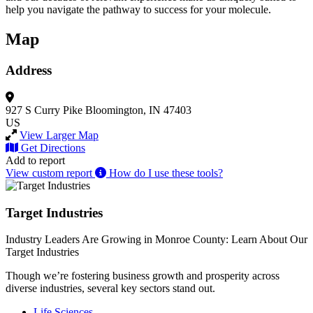
help you navigate the pathway to success for your molecule.
Map
Address
927 S Curry Pike
Bloomington, IN 47403
US
View Larger Map
Get Directions
Add to report
View custom report
How do I use these tools?
Target Industries
Industry Leaders Are Growing in Monroe County: Learn About Our
Target Industries
Though we’re fostering business growth and prosperity across
diverse industries, several key sectors stand out.
Life Sciences