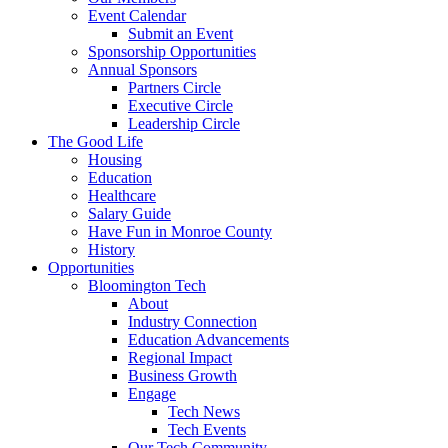
Event Calendar
Submit an Event
Sponsorship Opportunities
Annual Sponsors
Partners Circle
Executive Circle
Leadership Circle
The Good Life
Housing
Education
Healthcare
Salary Guide
Have Fun in Monroe County
History
Opportunities
Bloomington Tech
About
Industry Connection
Education Advancements
Regional Impact
Business Growth
Engage
Tech News
Tech Events
Our Tech Community