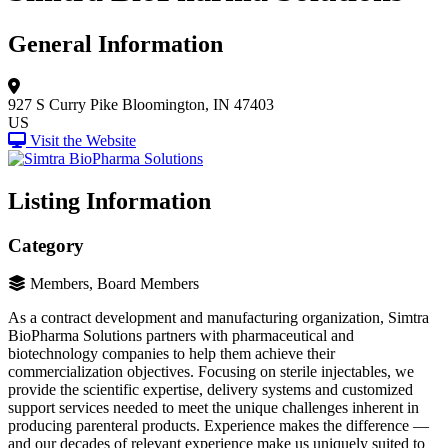
General Information
927 S Curry Pike
Bloomington, IN 47403
US
Visit the Website
Listing Information
Category
Members, Board Members
As a contract development and manufacturing organization, Simtra
BioPharma Solutions partners with pharmaceutical and
biotechnology companies to help them achieve their
commercialization objectives. Focusing on sterile injectables, we
provide the scientific expertise, delivery systems and customized
support services needed to meet the unique challenges inherent in
producing parenteral products. Experience makes the difference —
and our decades of relevant experience make us uniquely suited to