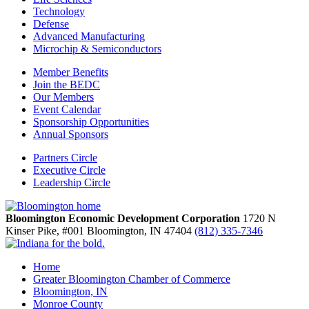
Technology
Defense
Advanced Manufacturing
Microchip & Semiconductors
Member Benefits
Join the BEDC
Our Members
Event Calendar
Sponsorship Opportunities
Annual Sponsors
Partners Circle
Executive Circle
Leadership Circle
Bloomington Economic Development Corporation
1720 N
Kinser Pike, #001
Bloomington,
IN
47404
(812) 335-7346
Home
Greater Bloomington Chamber of Commerce
Bloomington, IN
Monroe County