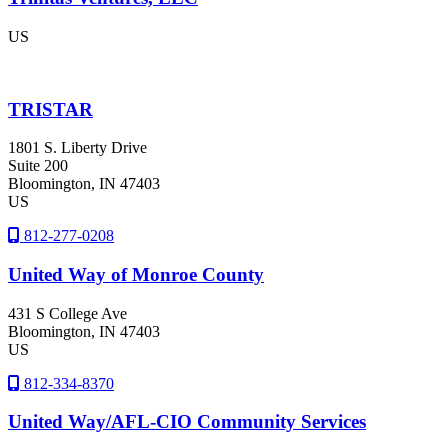
US
TRISTAR
1801 S. Liberty Drive
Suite 200
Bloomington
, IN
47403
US
812-277-0208
United Way of Monroe County
431 S College Ave
Bloomington
, IN
47403
US
812-334-8370
United Way/AFL-CIO Community Services