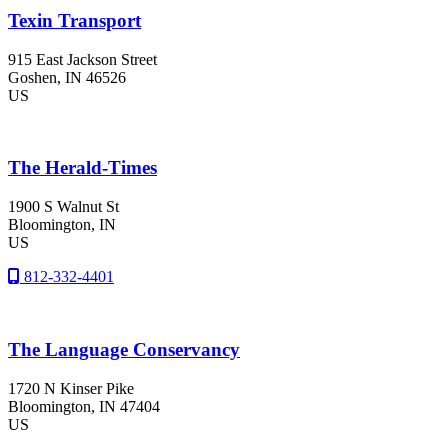
Texin Transport
915 East Jackson Street
Goshen
, IN
46526
US
The Herald-Times
1900 S Walnut St
Bloomington
, IN
US
812-332-4401
The Language Conservancy
1720 N Kinser Pike
Bloomington
, IN
47404
US