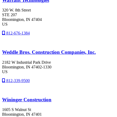
Warrant Technologies
320 W. 8th Street
STE 207
Bloomington
, IN
47404
US
812-676-1384
Weddle Bros. Construction Companies, Inc.
2182 W Industrial Park Drive
Bloomington
, IN
47402-1330
US
812-339-9500
Wininger Construction
1605 S Walnut St
Bloomington
, IN
47401