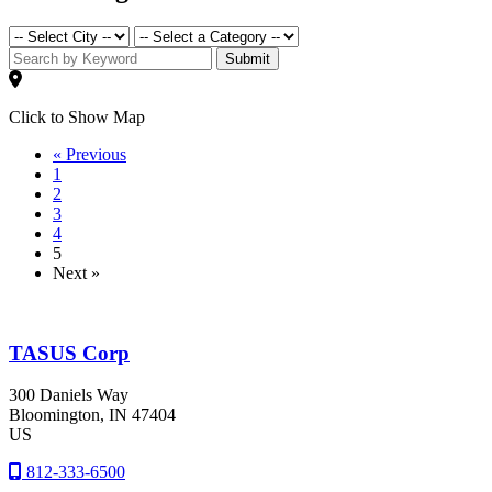
Submit
Click to Show Map
« Previous
1
2
3
4
5
Next »
TASUS Corp
300 Daniels Way
Bloomington
, IN
47404
US
812-333-6500