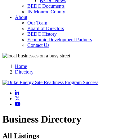
BEDC News
BEDC Documents
IN Monroe County
About
Our Team
Board of Directors
BEDC History
Economic Development Partners
Contact Us
Home
Directory
LinkedIn
X
YouTube
Business Directory
All Listings