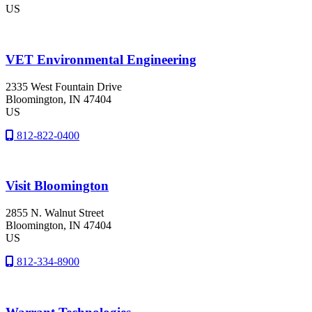
US
VET Environmental Engineering
2335 West Fountain Drive
Bloomington
, IN
47404
US
812-822-0400
Visit Bloomington
2855 N. Walnut Street
Bloomington
, IN
47404
US
812-334-8900