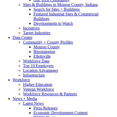
Sites & Buildings in Monroe County, Indiana
Search for Sites + Buildings
Featured Industrial Sites & Commercial
Buildings
Developments to Watch
Incentives
Target Industries
Data Center
Community + County Profiles
Monroe County
Bloomington
Ellettsville
Workforce Data
Top 10 Employers
Location Advantages
Infrastructure
Workforce
Higher Education
Veteran Workforce
Workforce Resources & Partners
News + Media
Latest News
Press Releases
Economic Development Content