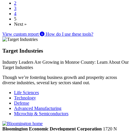
2
3
4
5
Next »
View custom report
How do I use these tools?
Target Industries
Industry Leaders Are Growing in Monroe County: Learn About Our
Target Industries
Though we’re fostering business growth and prosperity across
diverse industries, several key sectors stand out.
Life Sciences
Technology
Defense
Advanced Manufacturing
Microchip & Semiconductors
Bloomington Economic Development Corporation
1720 N