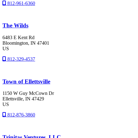
812-961-6360
The Wilds
6483 E Kent Rd
Bloomington
, IN
47401
US
812-329-4537
Town of Ellettsville
1150 W Guy McCown Dr
Ellettsville
, IN
47429
US
812-876-3860
Trinitas Ventures, LLC