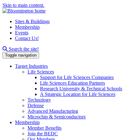
Skip to main content.
Sites & Buildings
Membership
Events
Contact Us!
Search this site
Search the site!
Toggle navigation
Target Industries
Life Sciences
Support for Life Sciences Companies
Life Sciences Education Partners
Research University & Technical Schools
A Strategic Location for Life Sciences
Technology
Defense
Advanced Manufacturing
Microchip & Semiconductors
Membership
Member Benefits
Join the BEDC
Our Members