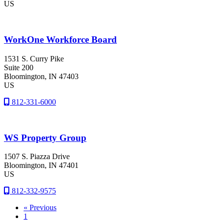
US
WorkOne Workforce Board
1531 S. Curry Pike
Suite 200
Bloomington
, IN
47403
US
812-331-6000
WS Property Group
1507 S. Piazza Drive
Bloomington
, IN
47401
US
812-332-9575
« Previous
1