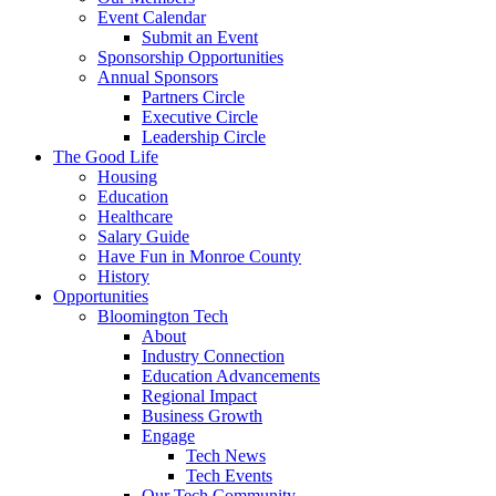
Event Calendar
Submit an Event
Sponsorship Opportunities
Annual Sponsors
Partners Circle
Executive Circle
Leadership Circle
The Good Life
Housing
Education
Healthcare
Salary Guide
Have Fun in Monroe County
History
Opportunities
Bloomington Tech
About
Industry Connection
Education Advancements
Regional Impact
Business Growth
Engage
Tech News
Tech Events
Our Tech Community