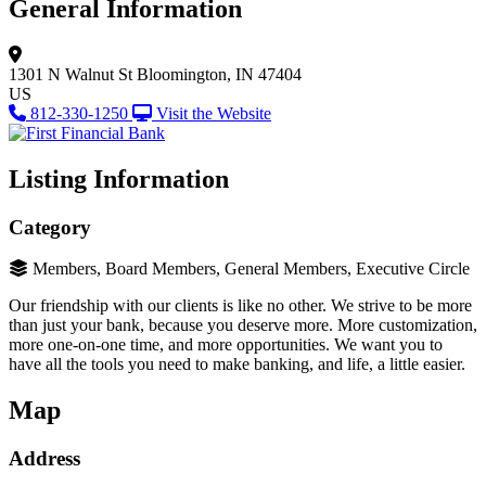
General Information
1301 N Walnut St
Bloomington, IN 47404
US
812-330-1250
Visit the Website
Listing Information
Category
Members, Board Members, General Members, Executive Circle
Our friendship with our clients is like no other. We strive to be more
than just your bank, because you deserve more. More customization,
more one-on-one time, and more opportunities. We want you to
have all the tools you need to make banking, and life, a little easier.
Map
Address