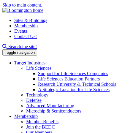
Skip to main content.
Sites & Buildings
Membership
Events
Contact Us!
Search this site
Search the site!
Toggle navigation
Target Industries
Life Sciences
Support for Life Sciences Companies
Life Sciences Education Partners
Research University & Technical Schools
A Strategic Location for Life Sciences
Technology
Defense
Advanced Manufacturing
Microchip & Semiconductors
Membership
Member Benefits
Join the BEDC
Our Members