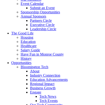
Event Calendar
Submit an Event
Sponsorship Opportunities
Annual Sponsors
Partners Circle
Executive Circle
Leadership Circle
The Good Life
Housing
Education
Healthcare
Salary Guide
Have Fun in Monroe County
History
Opportunities
Bloomington Tech
About
Industry Connection
Education Advancements
Regional Impact
Business Growth
Engage
Tech News
Tech Events
Our Tech Community