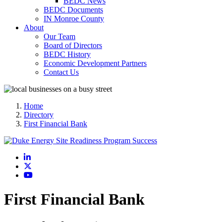
BEDC News
BEDC Documents
IN Monroe County
About
Our Team
Board of Directors
BEDC History
Economic Development Partners
Contact Us
Home
Directory
First Financial Bank
LinkedIn
X
YouTube
First Financial Bank