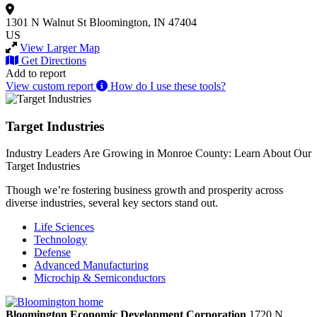
1301 N Walnut St
Bloomington, IN 47404
US
View Larger Map
Get Directions
Add to report
View custom report
How do I use these tools?
Target Industries
Industry Leaders Are Growing in Monroe County: Learn About Our
Target Industries
Though we’re fostering business growth and prosperity across
diverse industries, several key sectors stand out.
Life Sciences
Technology
Defense
Advanced Manufacturing
Microchip & Semiconductors
Bloomington Economic Development Corporation
1720 N