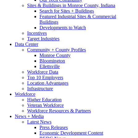
Sites & Buildings in Monroe County, Indiana
Search for Sites + Buildings
Featured Industrial Sites & Commercial
Buildings
Developments to Watch
Incentives
Target Industries
Data Center
Community + County Profiles
Monroe County
Bloomington
Ellettsville
Workforce Data
Top 10 Employers
Location Advantages
Infrastructure
Workforce
Higher Education
Veteran Workforce
Workforce Resources & Partners
News + Media
Latest News
Press Releases
Economic Development Content